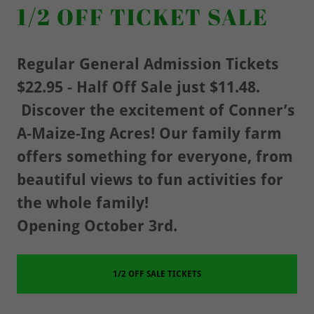
1/2 OFF TICKET SALE
Regular General Admission Tickets
$22.95 - Half Off Sale just $11.48.
Discover the excitement of Conner’s
A-Maize-Ing Acres! Our family farm
offers something for everyone, from
beautiful views to fun activities for
the whole family!
Opening October 3rd.
1/2 OFF SALE TICKETS