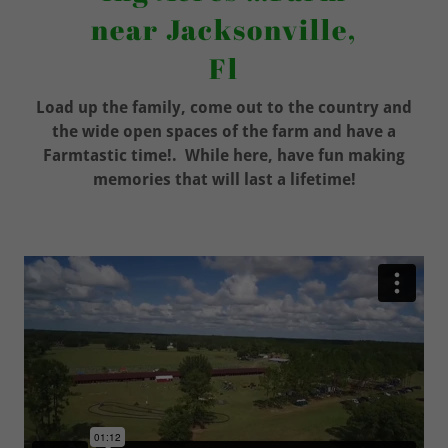
near Jacksonville,
Fl
Load up the family, come out to the country and
the wide open spaces of the farm and have a
Farmtastic time!. While here, have fun making
memories that will last a lifetime!