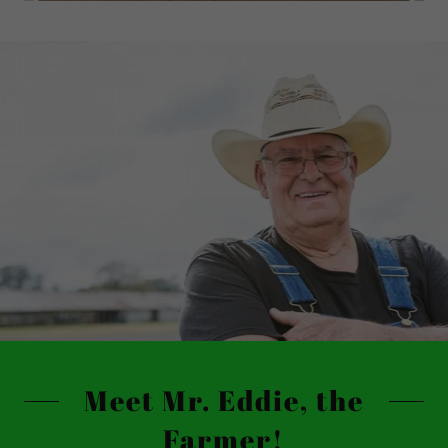
Meet Mr. Eddie, the
Farmer!