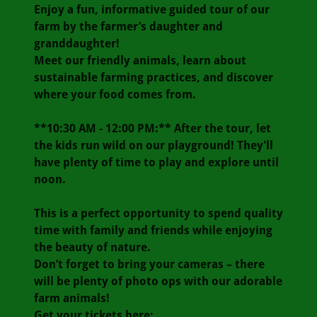
Enjoy a fun, informative guided tour of our
farm by the farmer’s daughter and
granddaughter!
Meet our friendly animals, learn about
sustainable farming practices, and discover
where your food comes from.
**10:30 AM - 12:00 PM:** After the tour, let
the kids run wild on our playground! They'll
have plenty of time to play and explore until
noon.
This is a perfect opportunity to spend quality
time with family and friends while enjoying
the beauty of nature.
Don’t forget to bring your cameras – there
will be plenty of photo ops with our adorable
farm animals!
Get your tickets here: