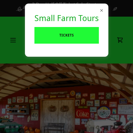
3 Day Half Off Ticket Sale Starts
August 7th ends Aug 10th
Small Farm Tours
TICKETS