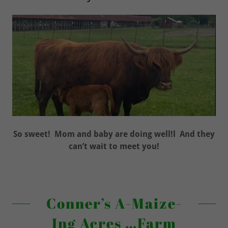
So sweet! Mom and baby are doing well!l And they
can’t wait to meet you!
Conner’s A-Maize-
Ing Acres …Farm