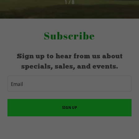
1 / 8
Subscribe
Sign up to hear from us about
specials, sales, and events.
Email
SIGN UP