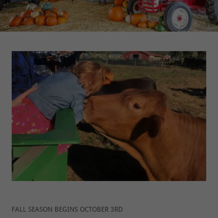
FALL SEASON BEGINS OCTOBER 3RD