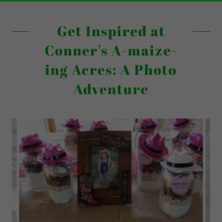
Get Inspired at
Conner's A-maize-
ing Acres: A Photo
Adventure