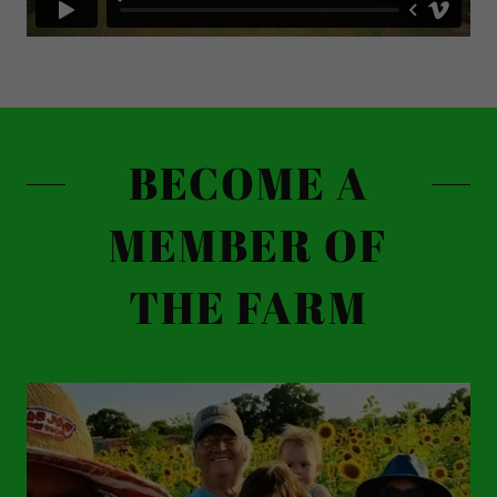
BECOME A
MEMBER OF
THE FARM