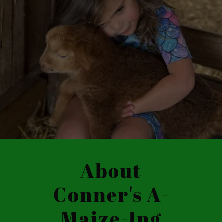
About
Conner's A-
Maize-Ing