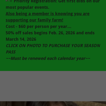
Priority Registration: Get first dibs on our
most popular events.
Also being a member is knowing you are
supporting our family farm!
Cost - $60 per person per year…
50% off sales begins Feb. 26, 2026 and ends
March 14, 2026
CLICK ON PHOTO TO PURCHASE YOUR SEASON
PASS
~~Must be renewed each calendar year~~