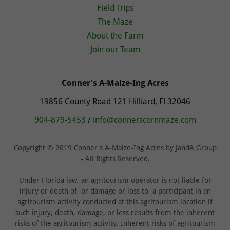
Field Trips
The Maze
About the Farm
Join our Team
Conner's A-Maize-Ing Acres
19856 County Road 121 Hilliard, Fl 32046
904-879-5453
/
info@connerscornmaze.com
Copyright © 2019 Conner's A-Maize-Ing Acres by JandA Group
- All Rights Reserved.
Under Florida law, an agritourism operator is not liable for
injury or death of, or damage or loss to, a participant in an
agritourism activity conducted at this agritourism location if
such injury, death, damage, or loss results from the inherent
risks of the agritourism activity. Inherent risks of agritourism