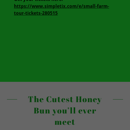
https://www.simpletix.com/e/small-farm-
tour-tickets-280515
The Cutest Honey
Bun you’ll ever
meet