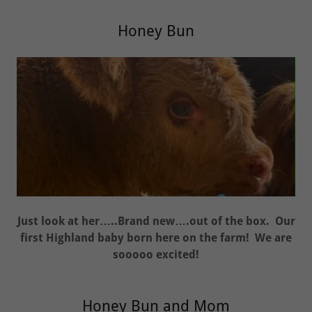
Honey Bun
Just look at her…..Brand new….out of the box. Our
first Highland baby born here on the farm! We are
sooooo excited!
Honey Bun and Mom