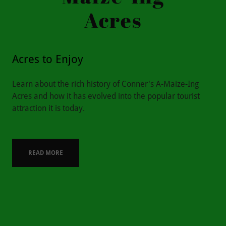
Acres
Acres to Enjoy
Learn about the rich history of Conner's A-Maize-Ing
Acres and how it has evolved into the popular tourist
attraction it is today.
READ MORE