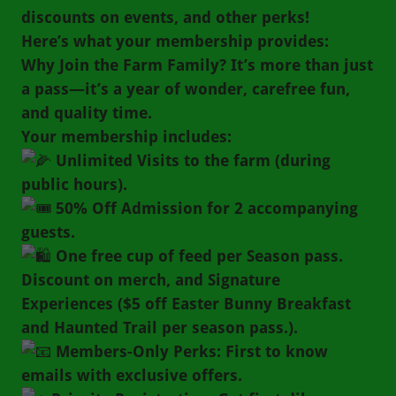
discounts on events, and other perks!
Here’s what your membership provides:
Why Join the Farm Family? It’s more than just
a pass—it’s a year of wonder, carefree fun,
and quality time.
Your membership includes:
Unlimited Visits to the farm (during
public hours).
50% Off Admission for 2 accompanying
guests.
One free cup of feed per Season pass.
Discount on merch, and Signature
Experiences ($5 off Easter Bunny Breakfast
and Haunted Trail per season pass.).
Members-Only Perks: First to know
emails with exclusive offers.