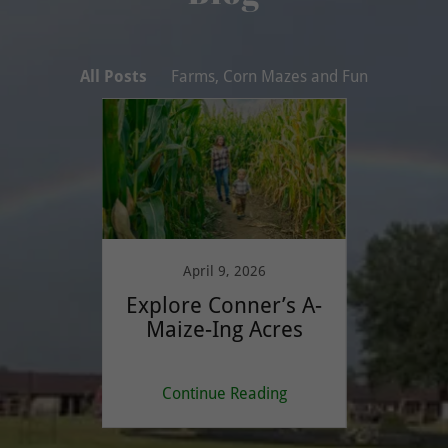
All Posts
Farms, Corn Mazes and Fun
5
April 9, 2026
F
uide to
Explore Conner’s A-
The V
 Corn
Maize-Ing Acres
S
ture
ing
Continue Reading
Co