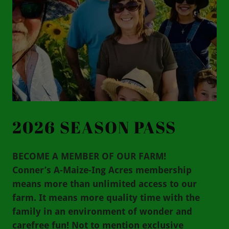
2026 SEASON PASS
BECOME A MEMBER OF OUR FARM!
Conner’s A-Maize-Ing Acres membership
means more than unlimited access to our
farm. It means more quality time with the
family in an environment of wonder and
carefree fun! Not to mention exclusive