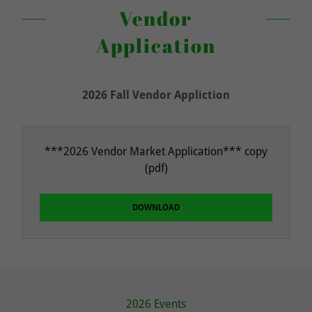
Vendor
Application
2026 Fall Vendor Appliction
***2026 Vendor Market Application*** copy
(pdf)
DOWNLOAD
2026 Events