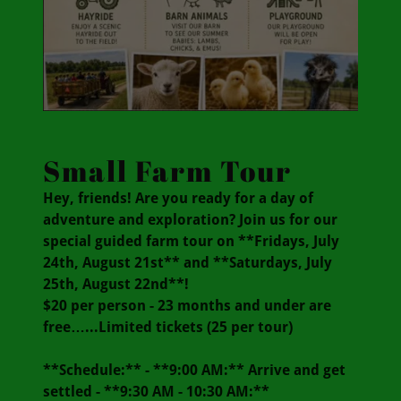
Small Farm Tour
Hey, friends! Are you ready for a day of
adventure and exploration? Join us for our
special guided farm tour on **Fridays, July
24th, August 21st** and **Saturdays, July
25th, August 22nd**!
$20 per person - 23 months and under are
free…...Limited tickets (25 per tour)
**Schedule:** - **9:00 AM:** Arrive and get
settled - **9:30 AM - 10:30 AM:**