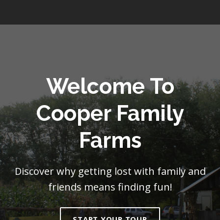
Welcome To
Cooper Family
Farms
Discover why getting lost with family and
friends means finding fun!
START YOUR TOUR