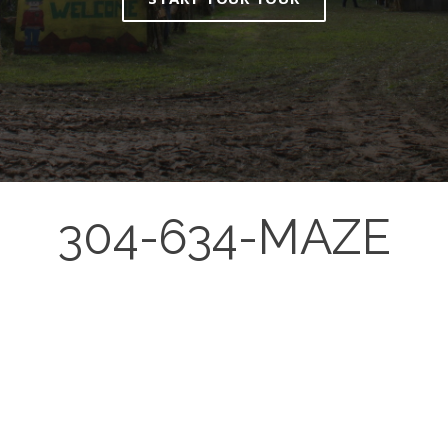
304-634-MAZE