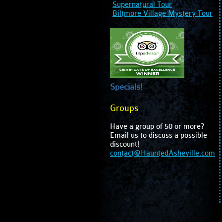
Supernatural Tour
Biltmore Village Mystery Tour
Specials!
Groups
Have a group of 50 or more?
Email us to discuss a possible
discount!
contact@HauntedAsheville.com