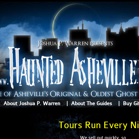
|
About Joshua P. Warren
|
About The Guides
|
Buy Gi
Tours Run Every Ni
We sell out quickly, so . . .