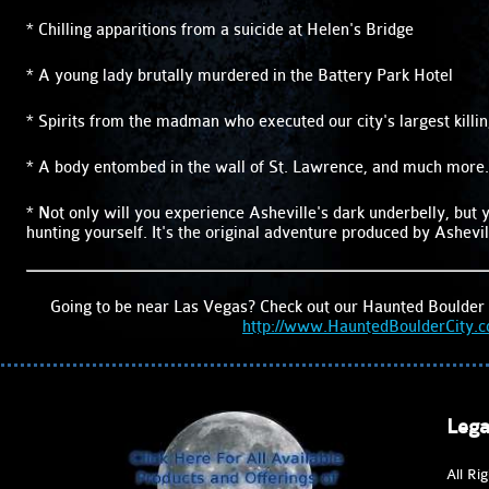
* Chilling apparitions from a suicide at Helen's Bridge
* A young lady brutally murdered in the Battery Park Hotel
* Spirits from the madman who executed our city's largest killi
* A body entombed in the wall of St. Lawrence, and much more.
* Not only will you experience Asheville's dark underbelly, but y
hunting yourself. It's the original adventure produced by Ashevil
Going to be near Las Vegas? Check out our Haunted Boulder 
http://www.HauntedBoulderCity.
Lega
All Ri