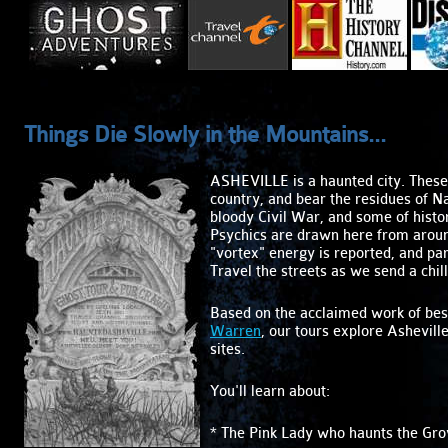
Things Die Slowly in the Mountains...
ASHEVILLE is a haunted city. These 
country, and bear the residues of N
bloody Civil War, and some of histo
Psychics are drawn here from aroun
"vortex" energy is reported, and pa
Travel the streets as we send a chil
Based on the acclaimed work of bes
Warren
, our tours explore Ashevill
sites.
You'll learn about:
* The Pink Lady who haunts the Gro