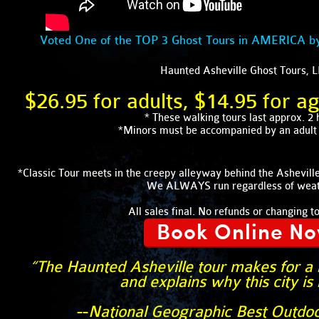
Voted One of the TOP 3 Ghost Tours in AMERICA b
Haunted Asheville Ghost Tours, 
$26.95 for adults, $14.95 for a
* These walking tours last approx. 2 
*Minors must be accompanied by an adult a
*Classic Tour meets in the creepy alleyway behind the Ashevi
We ALWAYS run regardless of weat
All sales final. No refunds or changing t
Book Online N
“The Haunted Asheville tour makes for a m
and explains why this city is
--
National Geographic Best Outdo