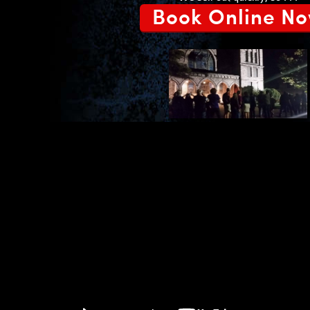
Book Online N