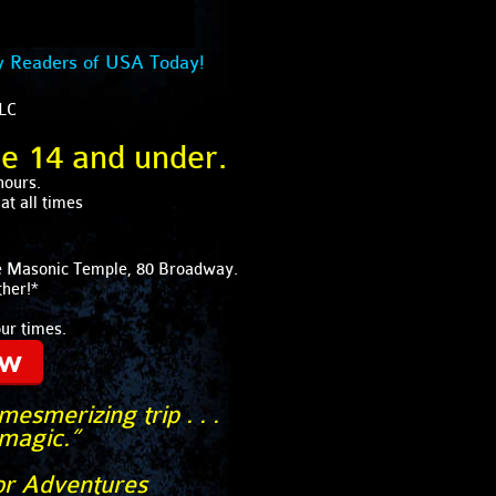
y Readers of USA Today!
LLC
ge 14 and under.
hours.
t all times
lle Masonic Temple, 80 Broadway.
her!*
our times.
ow
esmerizing trip . . .
 magic.”
or Adventures