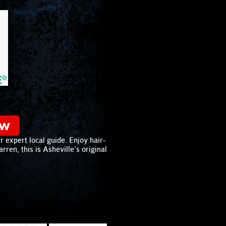
ow
 expert local guide. Enjoy hair-
ren, this is Asheville's original