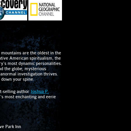
mountains are the oldest in the
ative American spiritualism, the
ry's most dynamic personalities.
d the globe, mysterious
ranormal investigation thrives.
l down your spine.
t-selling author
Joshua P.
e's most enchanting and eerie
ve Park Inn