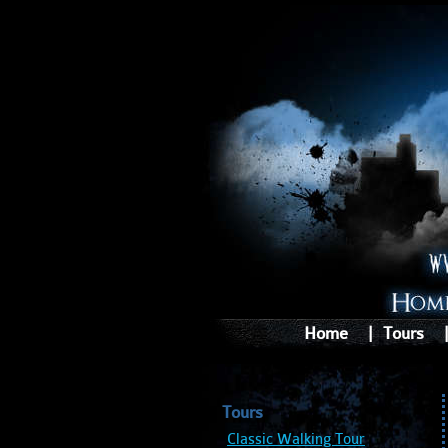
Home
|
Tours
Tours
Classic Walking Tour