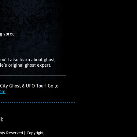
ng spree
ou'll also learn about ghost
le's original ghost expert.
City Ghost & UFO Tour! Go to:
com
l:
ghts Reserved | Copyright