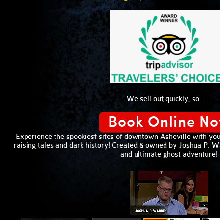
We sell out quickly, so . . .
Book Online N
Experience the spookiest sites of downtown Asheville with your
raising tales and dark history! Created & owned by Joshua P. War
and ultimate ghost adventure!