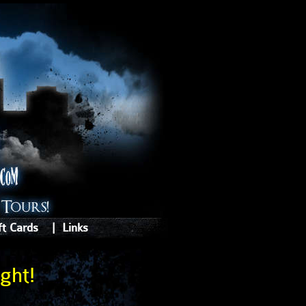
ft Cards
|
Links
ght!