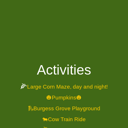
Activities
🌽
Large Corn Maze, day and night!
🎃Pumpkins🎃
🛝Burgess Grove Playground
🐄Cow Train Ride