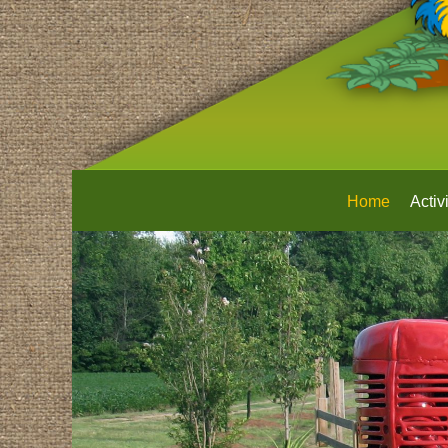
Home
Activi