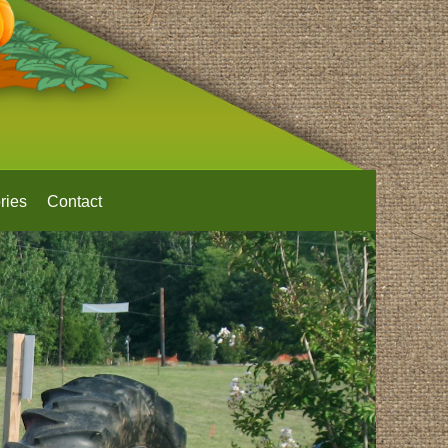
ries
Contact