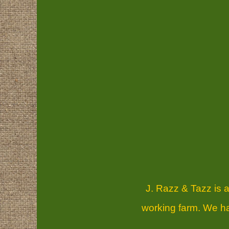
J. Razz & Tazz is a
working farm. We hav