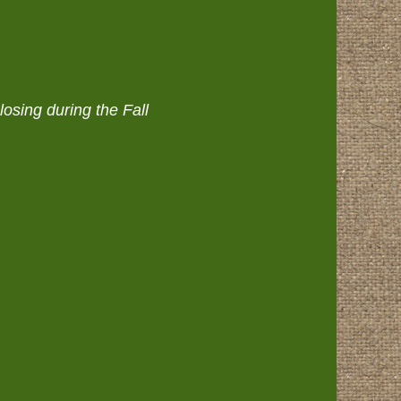
osing during the Fall