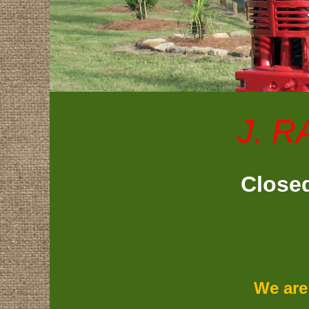
J. R
Closed
We are