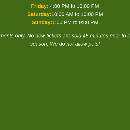
Friday:
4:00 PM to 10:00 PM
Saturday:
10:00 AM to 10:00 PM
Sunday:
1:00 PM to 9:00 PM
nts only. No new tickets are sold 45 minutes prior to cl
season. We do not allow pets!