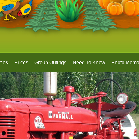
ties
Prices
Group Outings
Need To Know
Photo Memo