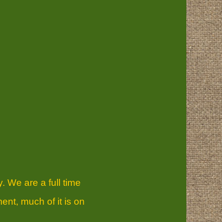
. We are a full time
ent, much of it is on