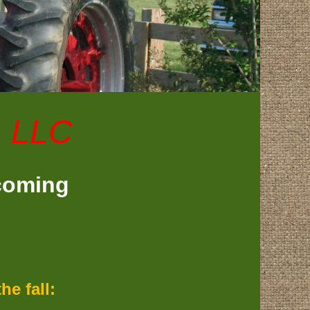
, LLC
 coming
e fall: