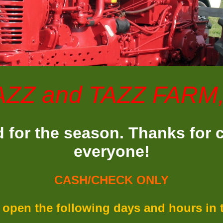
AZZ and TAZZ FARM
 for the season. Thanks for
everyone!
CASH/CHECK ONLY
 open the following days and hours in th