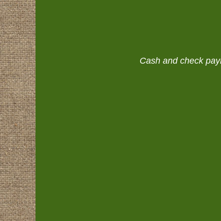
Cash and check payme