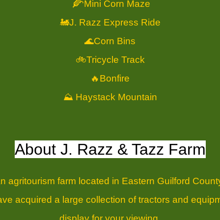
🌽
Mini Corn Maze
🚂J. Razz Express Ride
🌊Corn Bins
🚲Tricycle Track
🔥Bonfire
⛰️ Haystack Mountain
About J. Razz & Tazz Farm
n agritourism farm located in Eastern Guilford County
e acquired a large collection of tractors and equipm
display for your viewing.