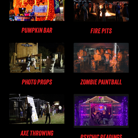
PUMPKIN BAR
FIRE PITS
PHOTO PROPS
ZOMBIE PAINTBALL
AXE THROWING
PSYCHIC READINGS