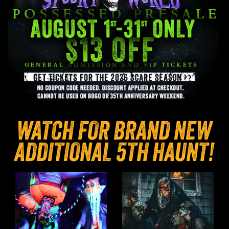
WATCH FOR BRAND NEW
ADDITIONAL 5TH HAUNT!