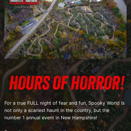
HOURS OF HORROR!
For a true FULL night of fear and fun, Spooky World is
not only a scariest haunt in the country, but the
number 1 annual event in New Hampshire!