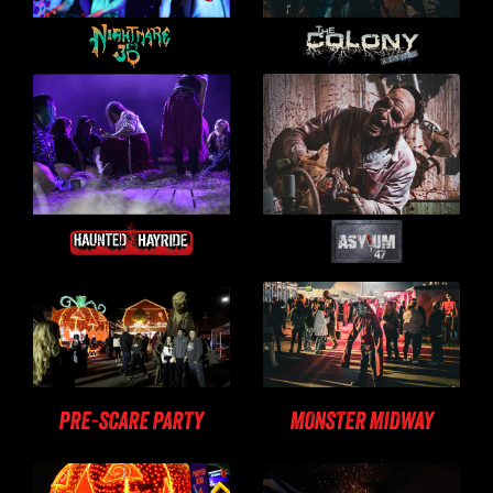
PRE-SCARE PARTY
MONSTER MIDWAY