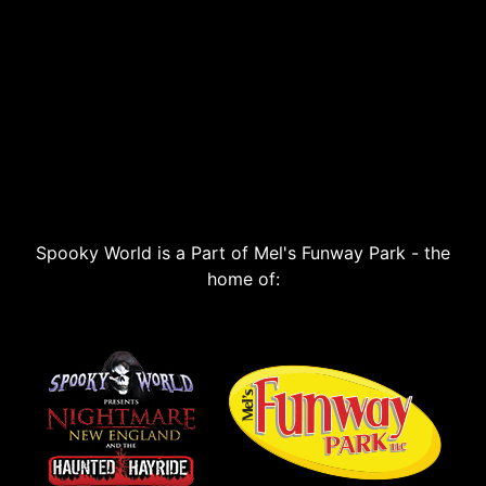
Spooky World is a Part of Mel's Funway Park - the
home of: