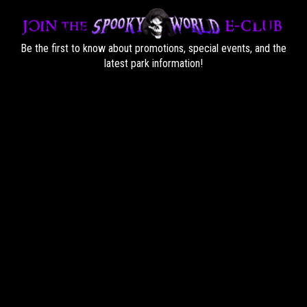
Be the first to know about promotions, special events, and the
latest park information!