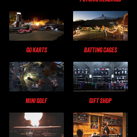
GO KARTS
BATTING CAGES
MINI GOLF
GIFT SHOP