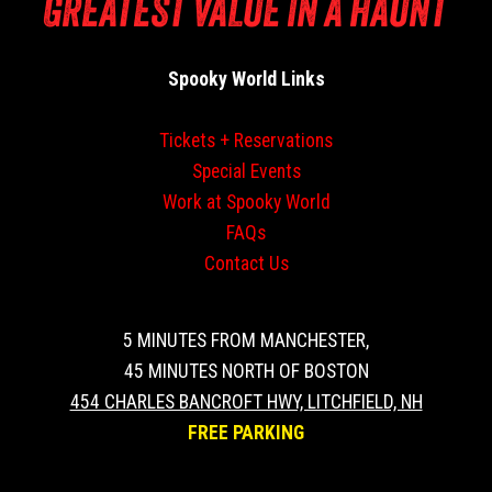
GREATEST VALUE IN A HAUNT
Spooky World Links
Tickets + Reservations
Special Events
Work at Spooky World
FAQs
Contact Us
5 MINUTES FROM MANCHESTER,
45 MINUTES NORTH OF BOSTON
454 CHARLES BANCROFT HWY, LITCHFIELD, NH
FREE PARKING