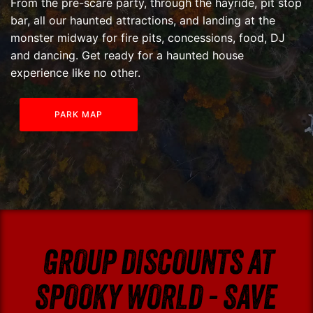
From the pre-scare party, through the hayride, pit stop
bar, all our haunted attractions, and landing at the
monster midway for fire pits, concessions, food, DJ
and dancing. Get ready for a haunted house
experience like no other.
PARK MAP
GROUP DISCOUNTS AT
SPOOKY WORLD - SAVE