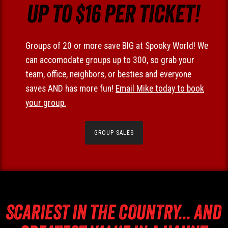
UP TO $16 PER TICKET!
Groups of 20 or more save BIG at Spooky World! We
can accomodate groups up to 300, so grab your
team, office, neighbors, or besties and everyone
saves AND has more fun!
Email Mike today to book
your group.
GROUP SALES
SCARIEST IN THE COUNTRY... AND