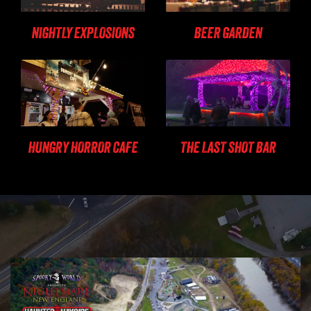
NIGHTLY EXPLOSIONS
BEER GARDEN
HUNGRY HORROR CAFE
THE LAST SHOT BAR