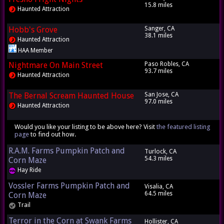
15.8 miles
Haunted Attraction
Hobb's Grove
Sanger, CA
38.1 miles
Haunted Attraction
HAA Member
Nightmare On Main Street
Paso Robles, CA
93.7 miles
Haunted Attraction
The Bernal Scream Haunted House
San Jose, CA
97.0 miles
Haunted Attraction
Would you like your listing to be above here? Visit
the featured listing
page
to find out how.
R.A.M. Farms Pumpkin Patch and
Turlock, CA
54.3 miles
Corn Maze
Hay Ride
Vossler Farms Pumpkin Patch and
Visalia, CA
64.5 miles
Corn Maze
Trail
Terror in the Corn at Swank Farms
Hollister, CA