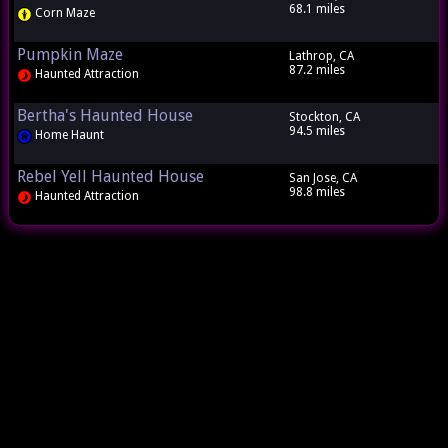
68.1 miles
Corn Maze
Pumpkin Maze
Lathrop, CA
87.2 miles
Haunted Attraction
Bertha's Haunted House
Stockton, CA
94.5 miles
Home Haunt
Rebel Yell Haunted House
San Jose, CA
98.8 miles
Haunted Attraction