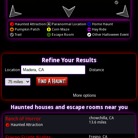
Haunted Attraction
Paranormal Location
Home Haunt
Pumpkin Patch
Corn Maze
Hay Ride
Trail
Escape Room
Other Halloween Event
Refine Your Results
Location
Distance
More options
Haunted houses and escape rooms near you
Ranch of Horror
chowchilla, CA
13.6 miles
Haunted Attraction
Fresno Fright Nights
Fresno, CA