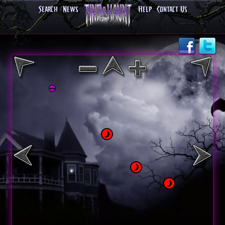
Search
News
Help
Contact Us