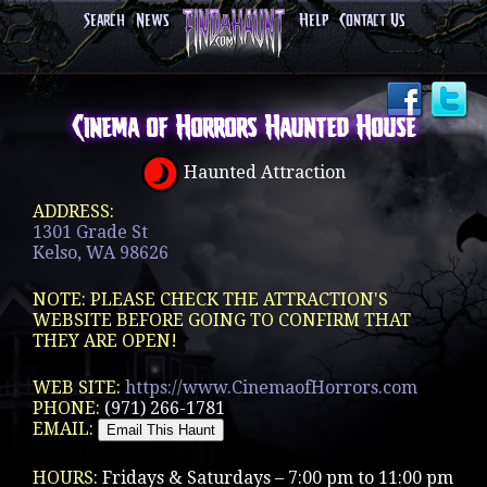
Search
News
Help
Contact Us
Cinema of Horrors Haunted House
Haunted Attraction
ADDRESS:
1301 Grade St
Kelso, WA 98626
NOTE: PLEASE CHECK THE ATTRACTION'S
WEBSITE BEFORE GOING TO CONFIRM THAT
THEY ARE OPEN!
WEB SITE:
https://www.CinemaofHorrors.com
PHONE:
(971) 266-1781
EMAIL:
HOURS:
Fridays & Saturdays – 7:00 pm to 11:00 pm