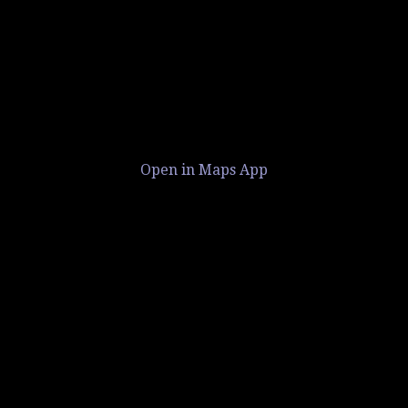
Open in Maps App