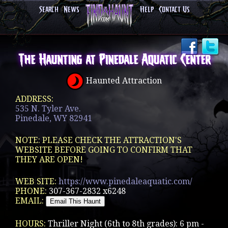
Search
News
Help
Contact Us
The Haunting at Pinedale Aquatic Center
Haunted Attraction
ADDRESS:
535 N. Tyler Ave.
Pinedale, WY 82941
NOTE: PLEASE CHECK THE ATTRACTION'S
WEBSITE BEFORE GOING TO CONFIRM THAT
THEY ARE OPEN!
WEB SITE:
https://www.pinedaleaquatic.com/
PHONE:
307-367-2832 x6248
EMAIL:
HOURS:
Thriller Night (6th to 8th grades): 6 pm -