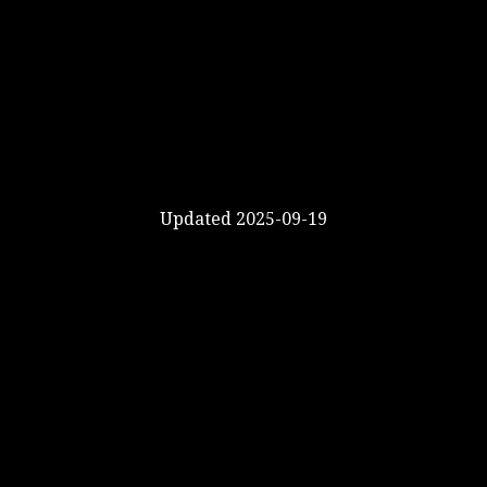
Updated 2025-09-19