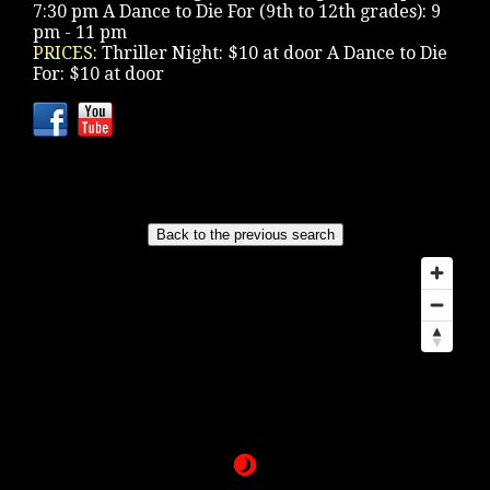
7:30 pm A Dance to Die For (9th to 12th grades): 9
pm - 11 pm
PRICES:
Thriller Night: $10 at door A Dance to Die
For: $10 at door