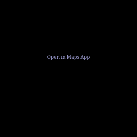
Open in Maps App