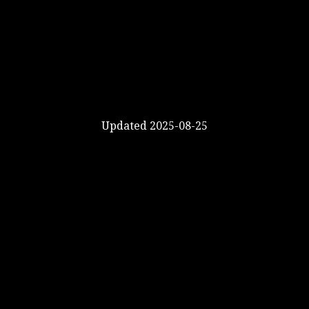
Updated 2025-08-25