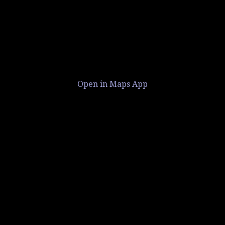
Open in Maps App