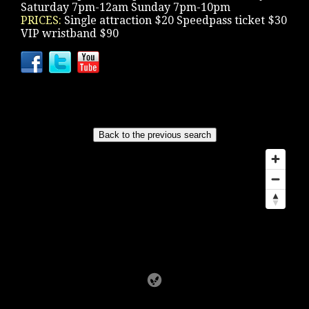
Saturday 7pm-12am Sunday 7pm-10pm
PRICES:
Single attraction $20 Speedpass ticket $30
VIP wristband $90