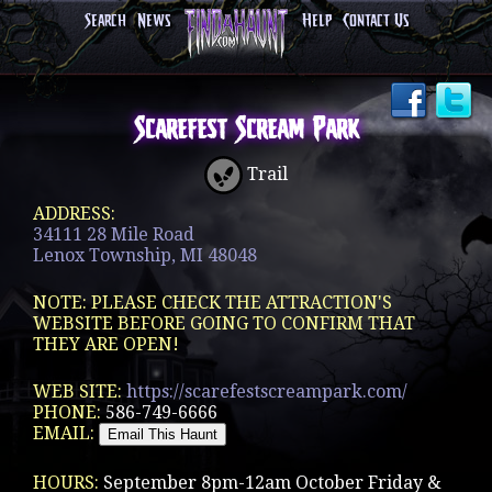
Search
News
Help
Contact Us
Scarefest Scream Park
Trail
ADDRESS:
34111 28 Mile Road
Lenox Township, MI 48048
NOTE: PLEASE CHECK THE ATTRACTION'S
WEBSITE BEFORE GOING TO CONFIRM THAT
THEY ARE OPEN!
WEB SITE:
https://scarefestscreampark.com/
PHONE:
586-749-6666
EMAIL:
HOURS:
September 8pm-12am October Friday &