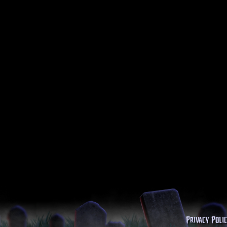
Privacy Poli