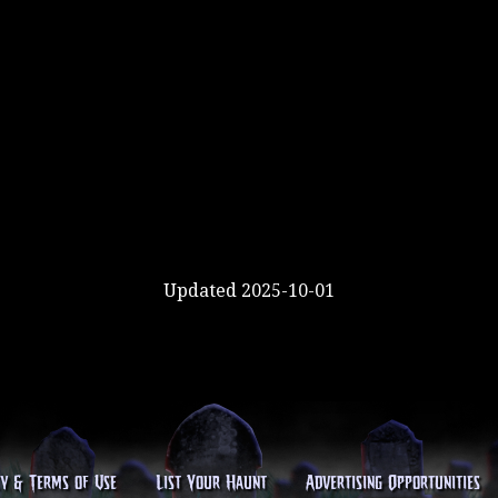
Updated 2025-10-01
cy & Terms of Use
List Your Haunt
Advertising Opportunities