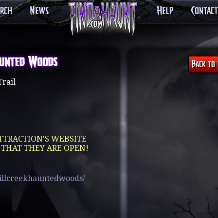
arch
News
Help
Contact
aunted Woods
rail
TTRACTION'S WEBSITE
 THAT THEY ARE OPEN!
illcreekhauntedwoods/