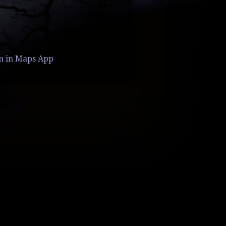
n in Maps App