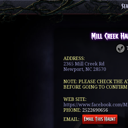
Se
Mill Creek H
T
ADDRESS:
2365 Mill Creek Rd
Newport, NC 28570
NOTE: PLEASE CHECK THE A
BEFORE GOING TO CONFIRM
WEB SITE:
https://www.facebook.com/M
PHONE:
2522690656
EMAIL: