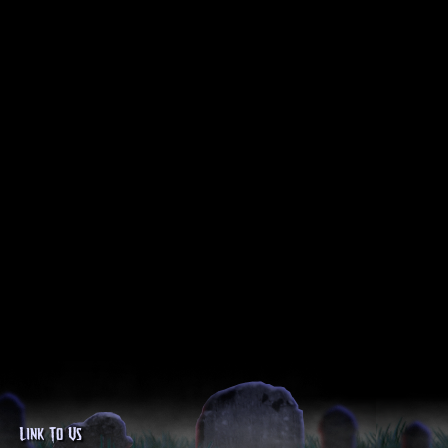
Link To Us