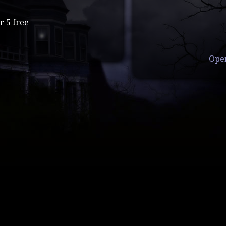
r 5 free
Ope