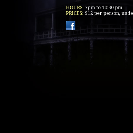
HOURS:
7pm to 10:30 pm
PRICES:
$12 per person, unde