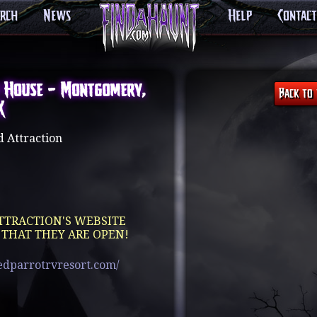
arch
News
Help
Contact
 House – Montgomery,
X
 Attraction
TTRACTION'S WEBSITE
 THAT THEY ARE OPEN!
edparrotrvresort.com/