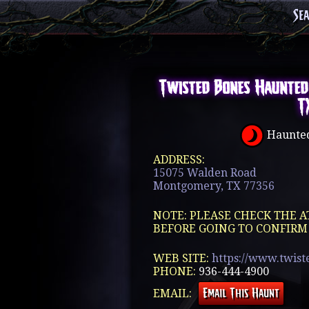
Se
Twisted Bones Haunted
T
Haunted
ADDRESS:
15075 Walden Road
Montgomery, TX 77356
NOTE: PLEASE CHECK THE A
BEFORE GOING TO CONFIRM
WEB SITE:
https://www.twist
PHONE:
936-444-4900
EMAIL: