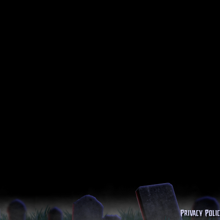
Privacy Poli