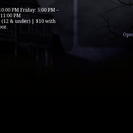
10:00 PM Friday: 5:00 PM –
 11:00 PM
s (12 & under) | $10 with
oor.
Ope