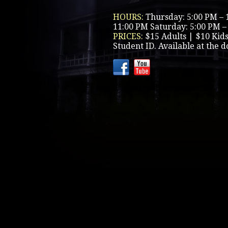
HOURS:
Thursday: 5:00 PM – 
11:00 PM Saturday: 5:00 PM –
PRICES:
$15 Adults | $10 Kid
Student ID. Available at the d