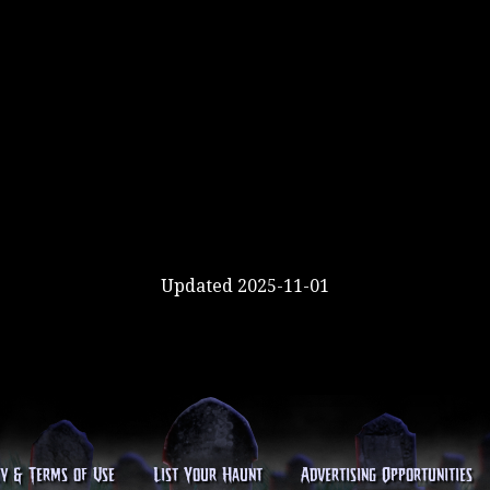
Updated 2025-11-01
cy & Terms of Use
List Your Haunt
Advertising Opportunities