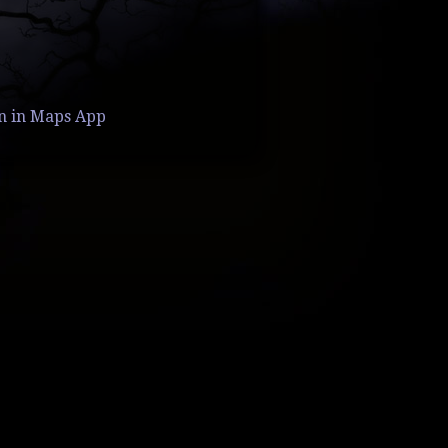
n in Maps App