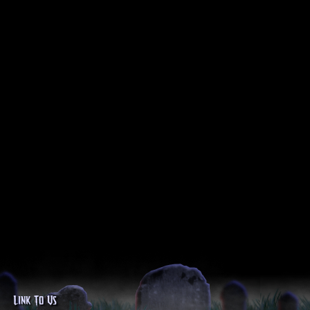
Link To Us