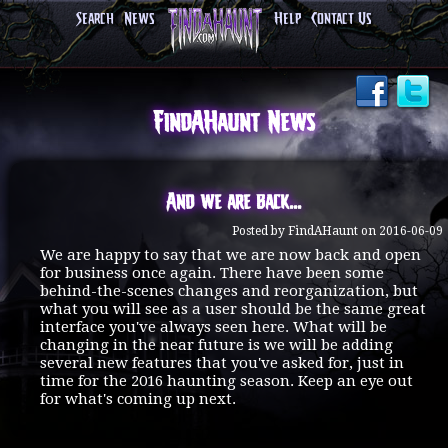
Search
News
Help
Contact Us
FindAHaunt News
And we are back...
Posted by FindAHaunt on 2016-06-09
We are happy to say that we are now back and open
for business once again. There have been some
behind-the-scenes changes and reorganization, but
what you will see as a user should be the same great
interface you've always seen here. What will be
changing in the near future is we will be adding
several new features that you've asked for, just in
time for the 2016 haunting season. Keep an eye out
for what's coming up next.