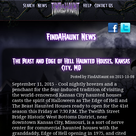
Search
News
Help
Contact Us
FindAHaunt News
The Beast and Edge of Hell Haunted Houses, Kansas
City, MO
Posted by FindAHaunt on 2015-10-08
September 11, 2015 - Cool nightly breezes and a
penchant for the fear-induced tradition of visiting
the world-renowned Kansas City haunted houses
casts the spirit of Halloween as The Edge of Hell and
The Beast Haunted Houses ready to open for the 41st
season this Friday at 7:30 P.M. The Twelfth Street
Bridge Historic West Bottoms District, near
downtown Kansas City, Missouri, is a sort of nerve
center for commercial haunted houses with the
granddaddy, Edge of Hell opening in 1975, and cited