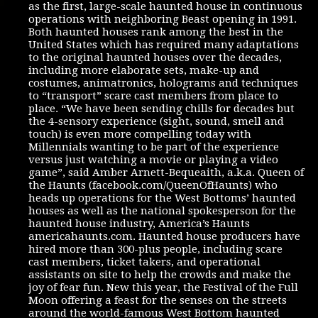
as the first, large-scale haunted house in continuous
operations with neighboring Beast opening in 1991.
Both haunted houses rank among the best in the
United States which has required many adaptations
to the original haunted houses over the decades,
including more elaborate sets, make-up and
costumes, animatronics, holograms and techniques
to “transport” scare cast members from place to
place. “We have been sending chills for decades but
the 4-sensory experience (sight, sound, smell and
touch) is even more compelling today with
Millennials wanting to be part of the experience
versus just watching a movie or playing a video
game”, said Amber Arnett-Bequeaith, a.k.a. Queen of
the Haunts (facebook.com/QueenOfHaunts) who
heads up operations for the West Bottoms’ haunted
houses as well as the national spokesperson for the
haunted house industry, America’s Haunts
americahaunts.com. Haunted house producers have
hired more than 300-plus people, including scare
cast members, ticket takers, and operational
assistants on site to help the crowds and make the
joy of fear fun. New this year, the Festival of the Full
Moon offering a feast for the senses on the streets
around the world-famous West Bottom haunted