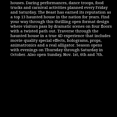
houses. Daring performances, dance troops, food
trucks and carnival activities planned every Friday
and Saturday. The Beast has earned its reputation as
a top 13 haunted house in the nation for years. Find
your way through this thrilling open format design
where visitors pass by dramatic scenes on four floors
with a twisted path out. Traverse through the
haunted house in a true 4D experience that includes
movie-quality special effects, holograms, props,
animatronics and a real alligator. Season opens
with evenings on Thursday through Saturday in
October. Also open Sunday, Nov. 1st, 6th and 7th.