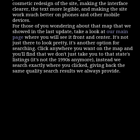
cosmetic redesign of the site, making the interface
clearer, the text more legible, and making the site
work much better on phones and other mobile
devices.
For those of you wondering about that map that we
showed in the last update, take a look at
our main
page
where you will see it front and center. It's not
just there to look pretty, it's another option for
searching. Click anywhere you want on the map and
you'll find that we don't just take you to that state's
listings (it's not the 1990s anymore), instead we
search exactly where you clicked, giving back the
same quality search results we always provide.