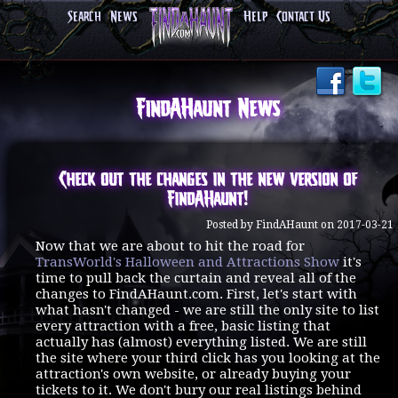
Search
News
Help
Contact Us
FindAHaunt News
Check out the changes in the new version of
FindAHaunt!
Posted by FindAHaunt on 2017-03-21
Now that we are about to hit the road for
TransWorld's Halloween and Attractions Show
it's
time to pull back the curtain and reveal all of the
changes to FindAHaunt.com. First, let's start with
what hasn't changed - we are still the only site to list
every attraction with a free, basic listing that
actually has (almost) everything listed. We are still
the site where your third click has you looking at the
attraction's own website, or already buying your
tickets to it. We don't bury our real listings behind