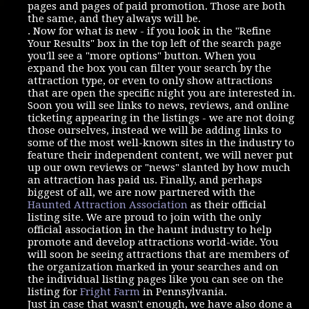
pages and pages of paid promotion. Those are both
the same, and they always will be.
. Now for what is new - if you look in the "Refine
Your Results" box in the top left of the search page
you'll see a "more options" button. When you
expand the box you can filter your search by the
attraction type, or even to only show attractions
that are open the specific night you are interested in.
Soon you will see links to news, reviews, and online
ticketing appearing in the listings - we are not doing
those ourselves, instead we will be adding links to
some of the most well-known sites in the industry to
feature their independent content, we will never put
up our own reviews or "news" slanted by how much
an attraction has paid us. Finally, and perhaps
biggest of all, we are now partnered with the
Haunted Attraction Association
as their official
listing site. We are proud to join with the only
official association in the haunt industry to help
promote and develop attractions world-wide. You
will soon be seeing attractions that are members of
the organization marked in your searches and on
the individual listing pages like you can see on the
listing for
Fright Farm
in Pennsylvania.
Just in case that wasn't enough, we have also done a