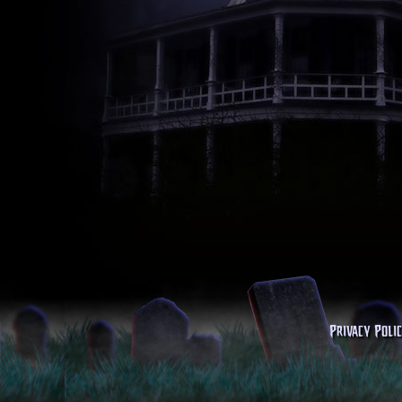
Privacy Poli