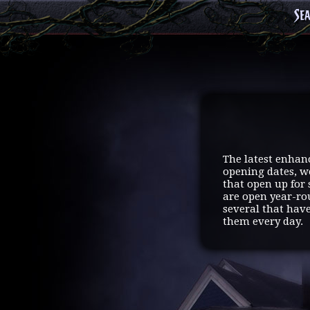
Se
The latest enhan
opening dates, we
that open up for 
are open year-ro
several that hav
them every day.