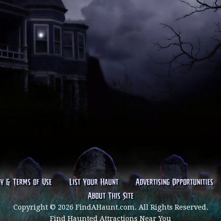
cy & Terms of Use
List Your Haunt
Advertising Opportunities
About This Site
Copyright © 2026 FindAHaunt.com. All Rights Reserved.
Find Haunted Attractions Near You