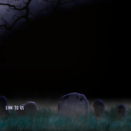
Link To Us