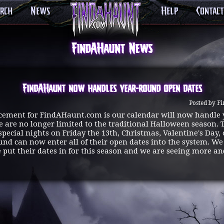
arch
News
Help
Contact
FindAHaunt News
FindAHaunt now handles year-round open dates
Posted by F
cement for FindAHaunt.com is our calendar will now handle
 are no longer limited to the traditional Halloween season. 
special nights on Friday the 13th, Christmas, Valentine's Day,
und can now enter all of their open dates into the system. W
e put their dates in for this season and we are seeing more 