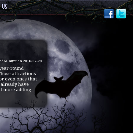
 Us
indAHaunt on 2016-07-28
 year-round
Those attractions
 or even ones that
e already have
and more adding