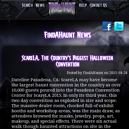
Search
News
Help
Contact Us
FindAHaunt News
ScareLA, The Country's Biggest Halloween
Convention
Posted by FindAHaunt on 2015-08-26
Dateline Pasadena, CA: ScareLA may have become
the largest haunt convention in the country as over
10,000 guests poured into the Pasadena Convention
Center for ScareLA 2015. In only its third year, this
two day convention as exploded in size and scope.
The massive dealer room, chocked full of exhibit
booths and workshop areas, was the main draw, as
attendees browsed for masks, jewelry, props, art,
makeup, and special effects. There were six actual
walk though haunted attractions on site in the