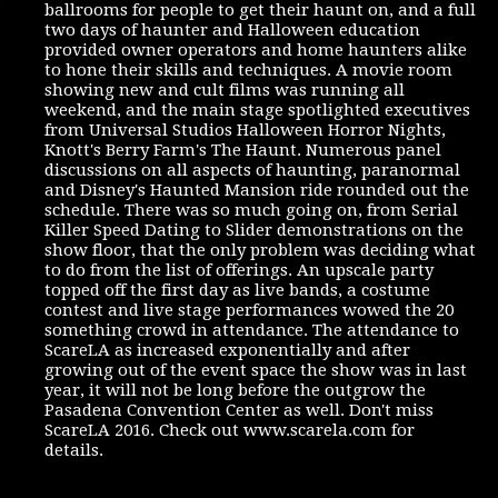
ballrooms for people to get their haunt on, and a full
two days of haunter and Halloween education
provided owner operators and home haunters alike
to hone their skills and techniques. A movie room
showing new and cult films was running all
weekend, and the main stage spotlighted executives
from Universal Studios Halloween Horror Nights,
Knott's Berry Farm's The Haunt. Numerous panel
discussions on all aspects of haunting, paranormal
and Disney's Haunted Mansion ride rounded out the
schedule. There was so much going on, from Serial
Killer Speed Dating to Slider demonstrations on the
show floor, that the only problem was deciding what
to do from the list of offerings. An upscale party
topped off the first day as live bands, a costume
contest and live stage performances wowed the 20
something crowd in attendance. The attendance to
ScareLA as increased exponentially and after
growing out of the event space the show was in last
year, it will not be long before the outgrow the
Pasadena Convention Center as well. Don't miss
ScareLA 2016. Check out www.scarela.com for
details.