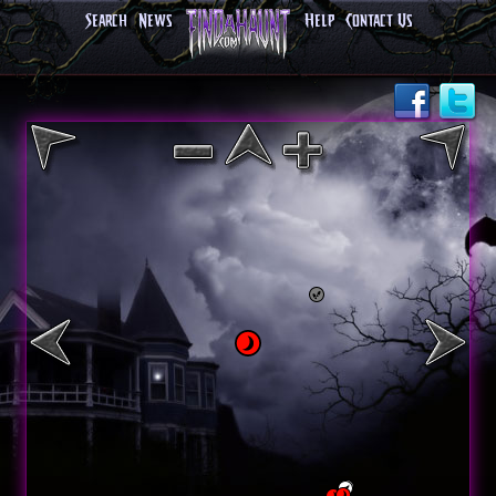
Search
News
Help
Contact Us