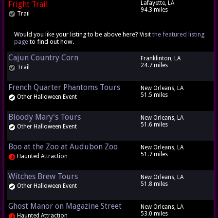
Fright Trail
Lafayette, LA
94.3 miles
Trail
Would you like your listing to be above here? Visit
the featured listing
page
to find out how.
Cajun Country Corn
Franklinton, LA
24.7 miles
Trail
French Quarter Phantoms Tours
New Orleans, LA
51.5 miles
Other Halloween Event
Bloody Mary's Tours
New Orleans, LA
51.6 miles
Other Halloween Event
Boo at the Zoo at Audubon Zoo
New Orleans, LA
51.7 miles
Haunted Attraction
Witches Brew Tours
New Orleans, LA
51.8 miles
Other Halloween Event
Ghost Manor on Magazine Street
New Orleans, LA
53.0 miles
Haunted Attraction