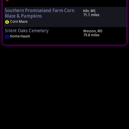
Southern Promiseland Farm Corn
Kiln, MS
71.1 miles
Maze & Pumpkins
Corn Maze
Silent Oaks Cemetery
Wesson, MS
79.8 miles
Home Haunt