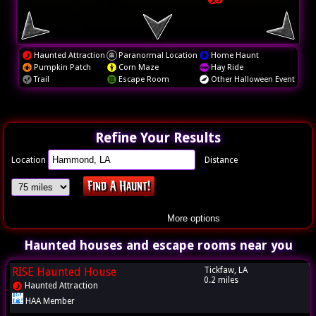
Haunted Attraction
Paranormal Location
Home Haunt
Pumpkin Patch
Corn Maze
Hay Ride
Trail
Escape Room
Other Halloween Event
Refine Your Results
Location
Distance
More options
Haunted houses and escape rooms near you
RISE Haunted House
Tickfaw, LA
0.2 miles
Haunted Attraction
HAA Member