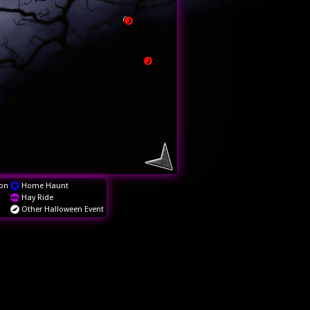
on
Home Haunt
Hay Ride
Other Halloween Event