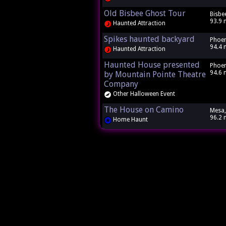
Old Bisbee Ghost Tour
Bisbe
93.9 
Haunted Attraction
Spikes haunted backyard
Phoen
94.4 
Haunted Attraction
Haunted House presented
Phoen
94.6 
by Mountain Pointe Theatre
Company
Other Halloween Event
The House on Camino
Mesa,
96.2 
Home Haunt