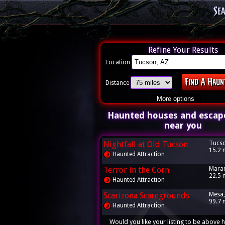
Se
Refine Your Results
Location
Distance
More options
Haunted houses and escap
near you
Nightfall at Old Tucson
Tucso
15.2 
Haunted Attraction
Terror in the Corn
Maran
22.5 
Haunted Attraction
Scarizona Scaregrounds
Mesa,
99.7 
Haunted Attraction
Would you like your listing to be above h