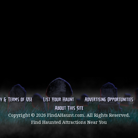
cy & Terms of Use
List Your Haunt
Advertising Opportunities
About This Site
Copyright © 2026 FindAHaunt.com. All Rights Reserved.
Find Haunted Attractions Near You