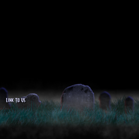
Link To Us