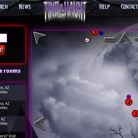
arch
News
Help
Contact
e rooms
n, AZ
miles
a, AZ
miles
 AZ
miles
ere? Visit