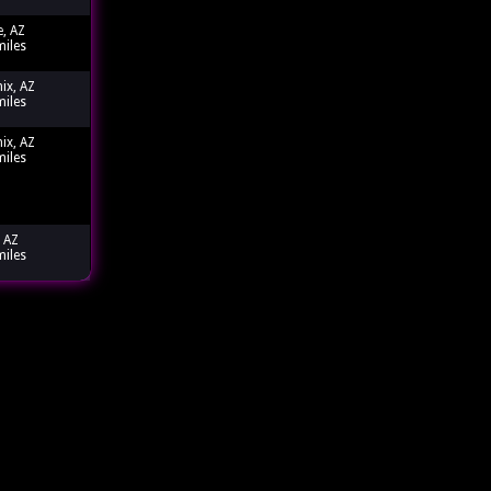
e, AZ
miles
ix, AZ
miles
ix, AZ
miles
 AZ
miles