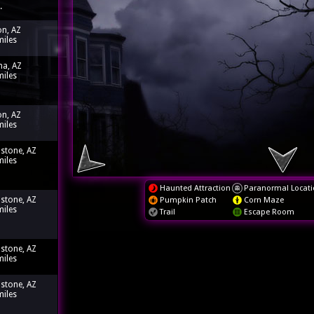
.
n, AZ
miles
a, AZ
miles
n, AZ
miles
stone, AZ
miles
Haunted Attraction
Paranormal Locati
stone, AZ
Pumpkin Patch
Corn Maze
miles
Trail
Escape Room
stone, AZ
miles
stone, AZ
miles