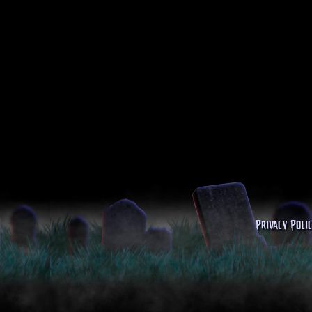
Privacy Poli