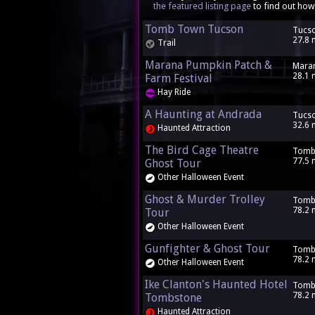
the featured listing page
to find out how
Tomb Town Tucson
Tucso
27.8 
Trail
Marana Pumpkin Patch &
Maran
28.1 
Farm Festival
Hay Ride
A Haunting at Andrada
Tucso
32.6 
Haunted Attraction
The Bird Cage Theatre
Tomb
77.5 
Ghost Tour
Other Halloween Event
Ghost & Murder Trolley
Tomb
78.2 
Tour
Other Halloween Event
Gunfighter & Ghost Tour
Tomb
78.2 
Other Halloween Event
Ike Clanton's Haunted Hotel
Tomb
78.2 
Tombstone
Haunted Attraction