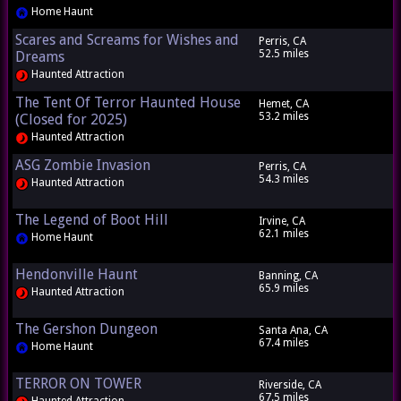
Home Haunt
Scares and Screams for Wishes and
Perris, CA
52.5 miles
Dreams
Haunted Attraction
The Tent Of Terror Haunted House
Hemet, CA
53.2 miles
(Closed for 2025)
Haunted Attraction
ASG Zombie Invasion
Perris, CA
54.3 miles
Haunted Attraction
The Legend of Boot Hill
Irvine, CA
62.1 miles
Home Haunt
Hendonville Haunt
Banning, CA
65.9 miles
Haunted Attraction
The Gershon Dungeon
Santa Ana, CA
67.4 miles
Home Haunt
TERROR ON TOWER
Riverside, CA
67.5 miles