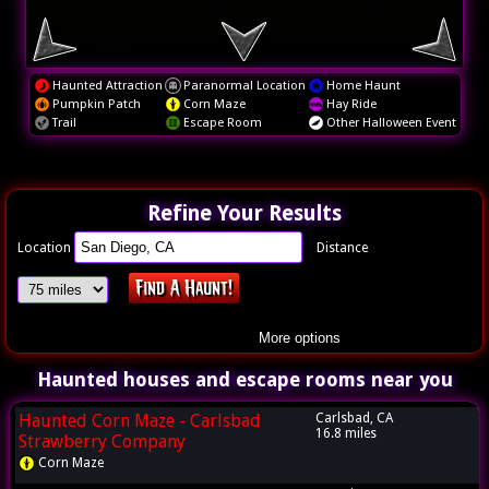
Haunted Attraction
Paranormal Location
Home Haunt
Pumpkin Patch
Corn Maze
Hay Ride
Trail
Escape Room
Other Halloween Event
Refine Your Results
Location
Distance
More options
Haunted houses and escape rooms near you
Haunted Corn Maze - Carlsbad
Carlsbad, CA
16.8 miles
Strawberry Company
Corn Maze