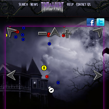
Search
News
Help
Contact Us