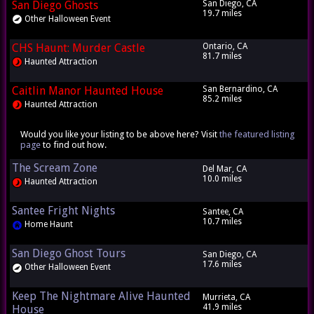
San Diego Ghosts
San Diego, CA
19.7 miles
Other Halloween Event
CHS Haunt: Murder Castle
Ontario, CA
81.7 miles
Haunted Attraction
Caitlin Manor Haunted House
San Bernardino, CA
85.2 miles
Haunted Attraction
Would you like your listing to be above here? Visit
the featured listing
page
to find out how.
The Scream Zone
Del Mar, CA
10.0 miles
Haunted Attraction
Santee Fright Nights
Santee, CA
10.7 miles
Home Haunt
San Diego Ghost Tours
San Diego, CA
17.6 miles
Other Halloween Event
Keep The Nightmare Alive Haunted
Murrieta, CA
41.9 miles
House