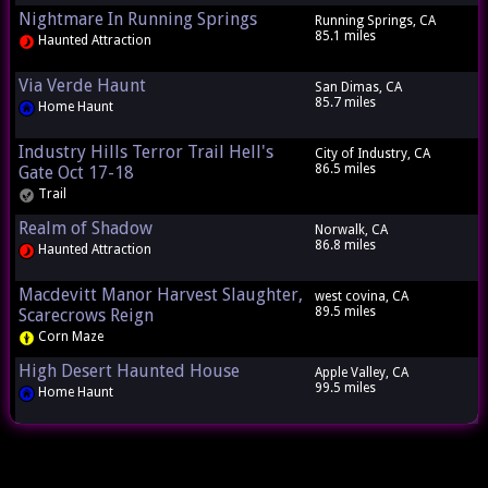
Nightmare In Running Springs
Running Springs, CA
85.1 miles
Haunted Attraction
Via Verde Haunt
San Dimas, CA
85.7 miles
Home Haunt
Industry Hills Terror Trail Hell's
City of Industry, CA
86.5 miles
Gate Oct 17-18
Trail
Realm of Shadow
Norwalk, CA
86.8 miles
Haunted Attraction
Macdevitt Manor Harvest Slaughter,
west covina, CA
89.5 miles
Scarecrows Reign
Corn Maze
High Desert Haunted House
Apple Valley, CA
99.5 miles
Home Haunt