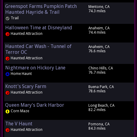
Greenspot Farms Pumpkin Patch
Mentone, CA
74.3 miles
Haunted Hayride & Trail
Trail
Halloween Time at Disneyland
Anaheim, CA
74.4 miles
Haunted Attraction
Haunted Car Wash - Tunnel of
Anaheim, CA
76.6 miles
Terror OC
Haunted Attraction
Nightmare on Hickory Lane
Chino Hills, CA
76.7 miles
Home Haunt
Knott's Scary Farm
Buena Park, CA
78.6 miles
Haunted Attraction
Queen Mary's Dark Harbor
Long Beach, CA
82.2 miles
Corn Maze
The V Haunt
Pomona, CA
84.3 miles
Haunted Attraction