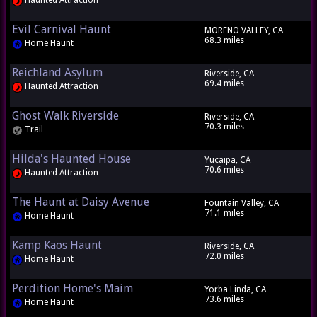
Haunted Attraction
Evil Carnival Haunt
MORENO VALLEY, CA
68.3 miles
Home Haunt
Reichland Asylum
Riverside, CA
69.4 miles
Haunted Attraction
Ghost Walk Riverside
Riverside, CA
70.3 miles
Trail
Hilda's Haunted House
Yucaipa, CA
70.6 miles
Haunted Attraction
The Haunt at Daisy Avenue
Fountain Valley, CA
71.1 miles
Home Haunt
Kamp Kaos Haunt
Riverside, CA
72.0 miles
Home Haunt
Perdition Home's Maim
Yorba Linda, CA
73.6 miles
Home Haunt