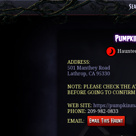
Se
Pumpki
Haunted
ADDRESS:
501 Manthey Road
Lathrop, CA 95330
NOTE: PLEASE CHECK THE A
BEFORE GOING TO CONFIRM
WEB SITE:
https://pumpkinm
PHONE:
209-982-0833
EMAIL: