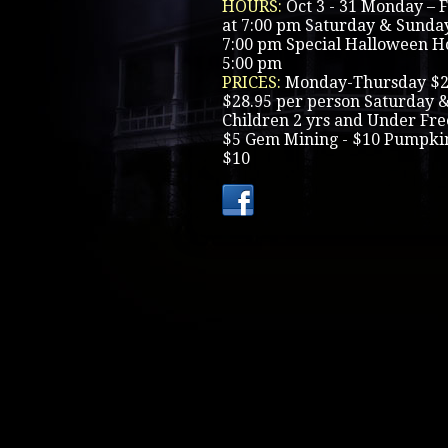
HOURS:
Oct 3 - 31 Monday – 
at 7:00 pm Saturday & Sunday
7:00 pm Special Halloween Hou
5:00 pm
PRICES:
Monday-Thursday $23
$28.95 per person Saturday 
Children 2 yrs and Under Free
$5 Gem Mining - $10 Pumpkin 
$10