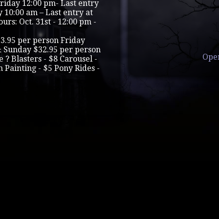
Friday 12:00 pm- Last entry
 10:00 am – Last entry at
rs: Oct. 31st - 12:00 pm -
.95 per person Friday
& Sunday $32.95 per person
Ope
 ? Blasters - $8 Carousel -
Painting - $5 Pony Rides -