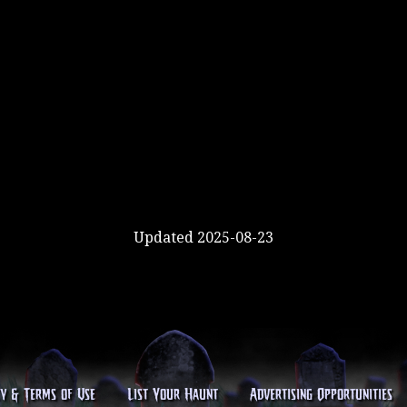
Updated 2025-08-23
cy & Terms of Use
List Your Haunt
Advertising Opportunities