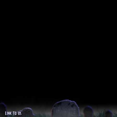
Link To Us