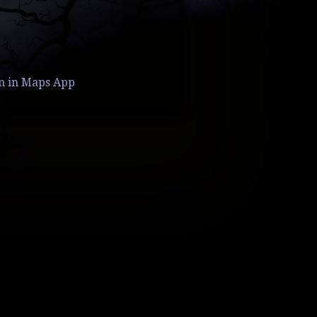
n in Maps App