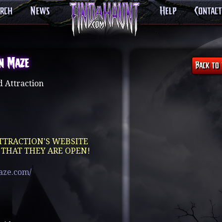
arch
News
Help
Contact
n Maze
 Attraction
TTRACTION'S WEBSITE
 THAT THEY ARE OPEN!
aze.com/