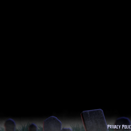
Privacy Poli