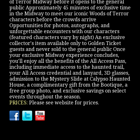
of Terror Midway before it opens to the general
public Approximately 45 minutes of exclusive time
in the Midway to meet our iconic Woods of Terror
characters before the crowds arrive
Opportunities for photos, autographs, and
unforgettable encounters with our characters
(featured characters vary by night) An exclusive
collector's item available only to Golden Ticket
guests and never sold to the general public Once
your exclusive Midway experience concludes,
you'll enjoy all the benefits of the All Access Pass,
including immediate access to the haunted trail,
your All Access credential and lanyard, 3D glasses,
admission to the Mystery Slide at Calypso Haunted
House, a complimentary gift from the Bootique, a
free group photo, and exclusive savings on select
events throughout the season.
PRICES:
Please see website for prices.