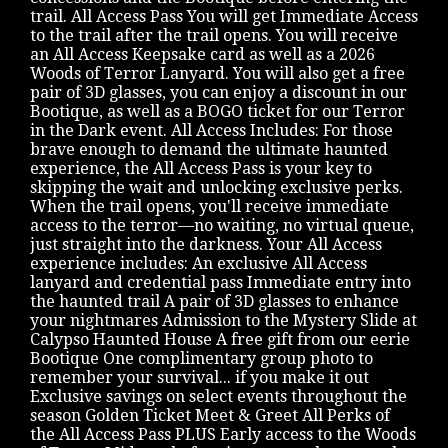
trail. All Access Pass You will get Immediate Access
to the trail after the trail opens. You will receive
an All Access Keepsake card as well as a 2026
Woods of Terror Lanyard. You will also get a free
pair of 3D glasses, you can enjoy a discount in our
Bootique, as well as a BOGO ticket for our Terror
in the Dark event. All Access Includes: For those
brave enough to demand the ultimate haunted
experience, the All Access Pass is your key to
skipping the wait and unlocking exclusive perks.
When the trail opens, you'll receive immediate
access to the terror—no waiting, no virtual queue,
just straight into the darkness. Your All Access
experience includes: An exclusive All Access
lanyard and credential pass Immediate entry into
the haunted trail A pair of 3D glasses to enhance
your nightmares Admission to the Mystery Slide at
Calypso Haunted House A free gift from our eerie
Bootique One complimentary group photo to
remember your survival... if you make it out
Exclusive savings on select events throughout the
season Golden Ticket Meet & Greet All Perks of
the All Access Pass PLUS Early access to the Woods