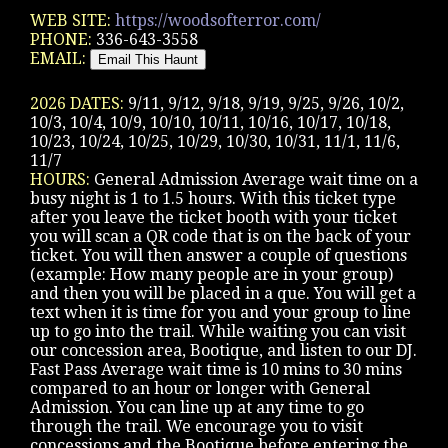
WEB SITE:
https://woodsofterror.com/
PHONE:
336-643-3558
EMAIL:
2026 DATES:
9/11, 9/12, 9/18, 9/19, 9/25, 9/26, 10/2,
10/3, 10/4, 10/9, 10/10, 10/11, 10/16, 10/17, 10/18,
10/23, 10/24, 10/25, 10/29, 10/30, 10/31, 11/1, 11/6,
11/7
HOURS:
General Admission Average wait time on a
busy night is 1 to 1.5 hours. With this ticket type
after you leave the ticket booth with your ticket
you will scan a QR code that is on the back of your
ticket. You will then answer a couple of questions
(example: How many people are in your group)
and then you will be placed in a que. You will get a
text when it is time for you and your group to line
up to go into the trail. While waiting you can visit
our concession area, Bootique, and listen to our DJ.
Fast Pass Average wait time is 10 mins to 30 mins
compared to an hour or longer with General
Admission. You can line up at any time to go
through the trail. We encourage you to visit
concessions and the Bootique before entering the