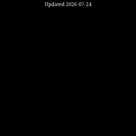
Updated 2026-07-24