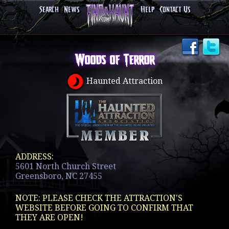
Search
News
Help
Contact Us
Woods of Terror
Haunted Attraction
ADDRESS:
5601 North Church Street
Greensboro, NC 27455
NOTE: PLEASE CHECK THE ATTRACTION'S
WEBSITE BEFORE GOING TO CONFIRM THAT
THEY ARE OPEN!