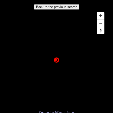
Open in Maps App