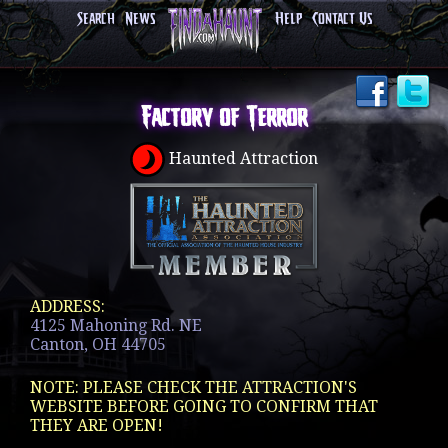
Search
News
Help
Contact Us
Factory of Terror
Haunted Attraction
ADDRESS:
4125 Mahoning Rd. NE
Canton, OH 44705
NOTE: PLEASE CHECK THE ATTRACTION'S
WEBSITE BEFORE GOING TO CONFIRM THAT
THEY ARE OPEN!