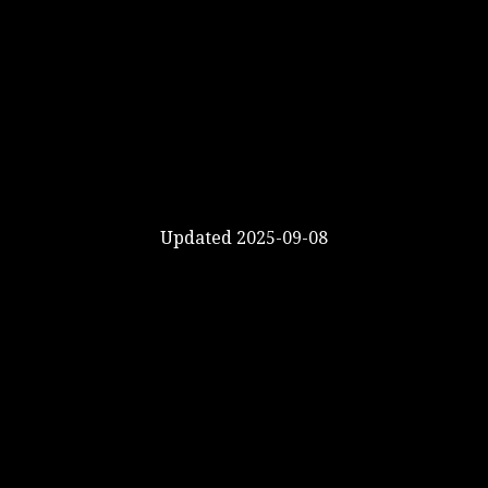
Updated 2025-09-08