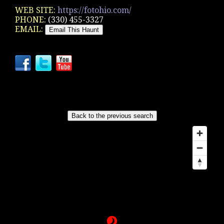
WEB SITE:
https://fotohio.com/
PHONE:
(330) 455-3327
EMAIL: