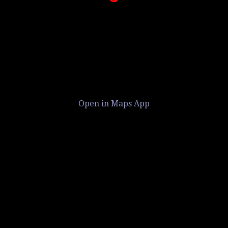
Open in Maps App