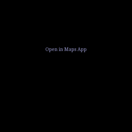
Open in Maps App