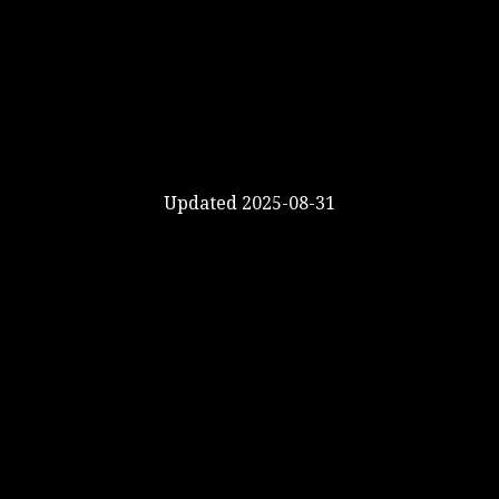
Updated 2025-08-31