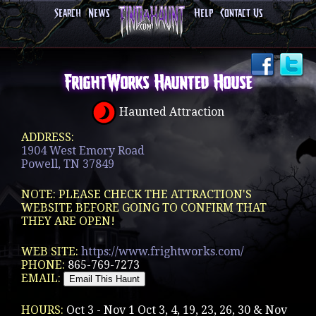
Search
News
Help
Contact Us
FrightWorks Haunted House
Haunted Attraction
ADDRESS:
1904 West Emory Road
Powell, TN 37849
NOTE: PLEASE CHECK THE ATTRACTION'S
WEBSITE BEFORE GOING TO CONFIRM THAT
THEY ARE OPEN!
WEB SITE:
https://www.frightworks.com/
PHONE:
865-769-7273
EMAIL:
HOURS:
Oct 3 - Nov 1 Oct 3, 4, 19, 23, 26, 30 & Nov