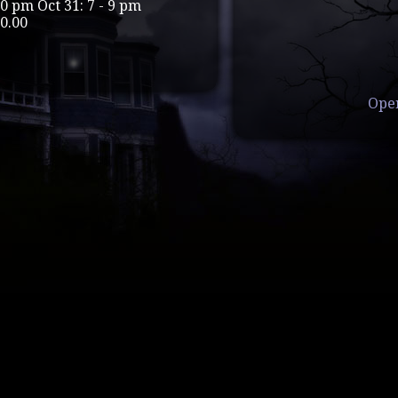
 10 pm Oct 31: 7 - 9 pm
0.00
Ope