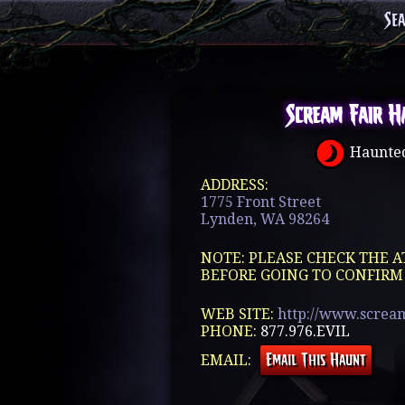
Se
Scream Fair H
Haunted
ADDRESS:
1775 Front Street
Lynden, WA 98264
NOTE: PLEASE CHECK THE A
BEFORE GOING TO CONFIRM
WEB SITE:
http://www.screa
PHONE:
877.976.EVIL
EMAIL: