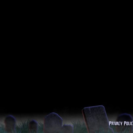
Privacy Poli