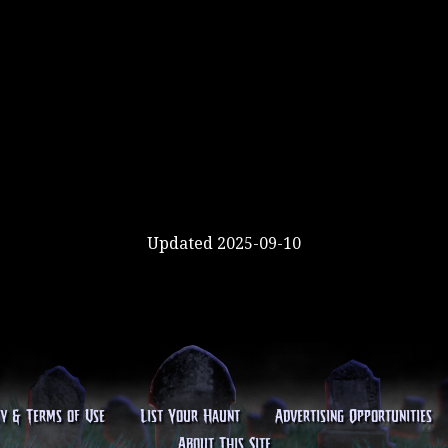
Updated 2025-09-10
cy & Terms of Use
List Your Haunt
Advertising Opportunities
About This Site