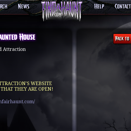
arch
News
Help
Contact
aunted House
 Attraction
TTRACTION'S WEBSITE
 THAT THEY ARE OPEN!
mfairhaunt.com/