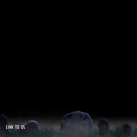
Link To Us