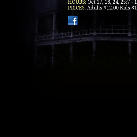
HOURS:
Oct 17, 18, 24, 25:7 -
PRICES:
Adults $12.00 Kids $1