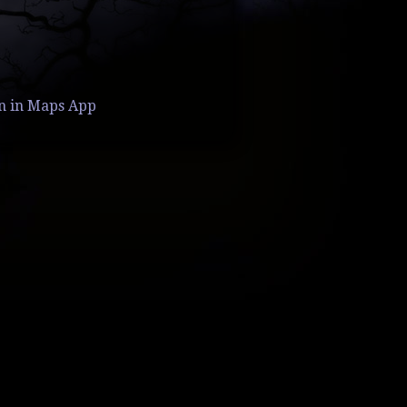
n in Maps App