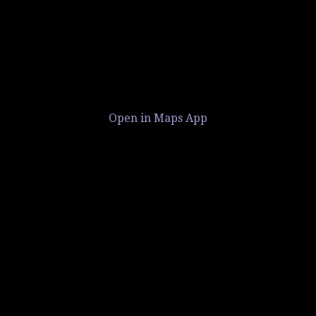
Open in Maps App