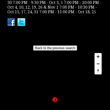
30 7:00 PM - 9:30 PM - Oct 3, 5 7:00 PM - 10:00 PM -
Oct 4, 10, 12, 19, 26 & Nov 1 7:00 PM - 10:30 PM -
Oct 11, 17, 24, 31 7:00 PM - 11:00 PM - Oct 18, 25