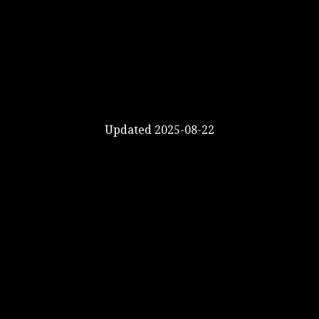
Updated 2025-08-22