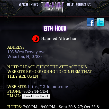
Search
News
Help
Contact Us
13th Hour
Haunted Attraction
ADDRESS:
105 West Dewey Ave
Wharton, NJ 07885
NOTE: PLEASE CHECK THE ATTRACTION'S
WEBSITE BEFORE GOING TO CONFIRM THAT
THEY ARE OPEN!
WEB SITE:
https://13thhour.com/
PHONE:
862-244-4454
EMAIL:
HOURS:
7:00 PM - 9:00 PM - Sept 20 & 27; Oct 23 &