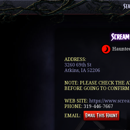
Se
Scream
Haunted
ADDRESS:
3260 69th St
Atkins, IA 52206
NOTE: PLEASE CHECK THE A
BEFORE GOING TO CONFIRM
WEB SITE:
https://www.scre
PHONE:
319-446-7667
EMAIL: