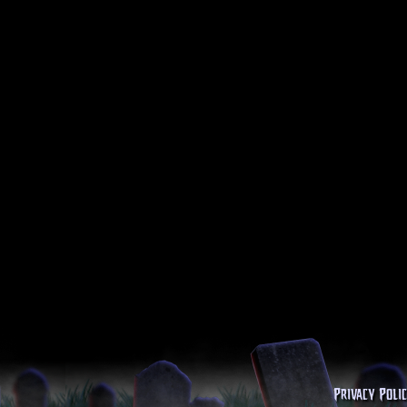
Privacy Poli