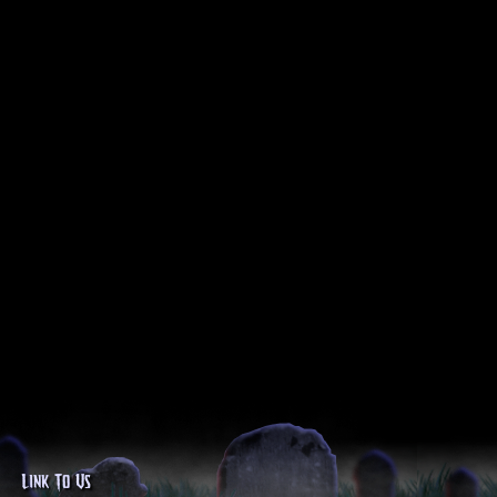
Link To Us