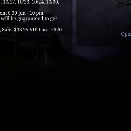
, 10/17, 10/23, 10/24, 10/30,
rom 6:30 pm - 10 pm.
will be guaranteed to get
; Sale: $33.95 VIP Pass: +$20
Ope