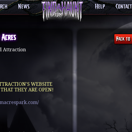
arch
News
Help
Contact
 Acres
 Attraction
TTRACTION'S WEBSITE
 THAT THEY ARE OPEN!
amacrespark.com/