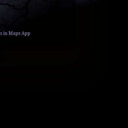
n in Maps App