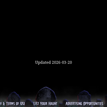
Updated 2026-03-20
cy & Terms of Use
List Your Haunt
Advertising Opportunities