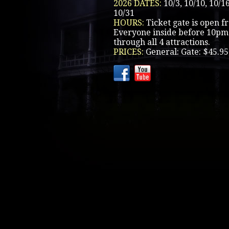
2026 DATES:
10/3, 10/10, 10/16
10/31
HOURS:
Ticket gate is open f
Everyone inside before 10pm 
through all 4 attractions.
PRICES:
General: Gate: $45.95