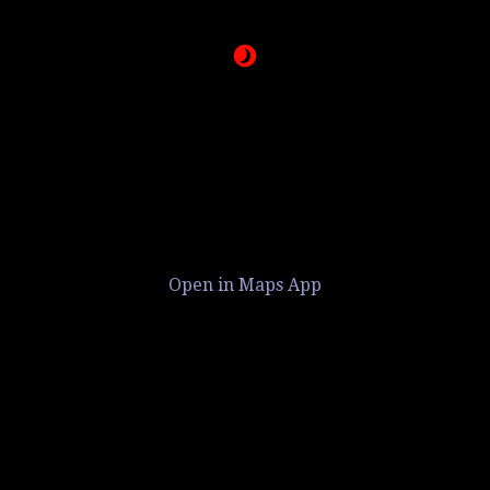
Open in Maps App