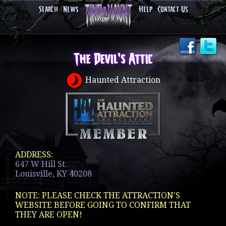
Search
News
Help
Contact Us
The Devil's Attic
Haunted Attraction
ADDRESS:
647 W Hill St.
Louisville, KY 40208
NOTE: PLEASE CHECK THE ATTRACTION'S
WEBSITE BEFORE GOING TO CONFIRM THAT
THEY ARE OPEN!