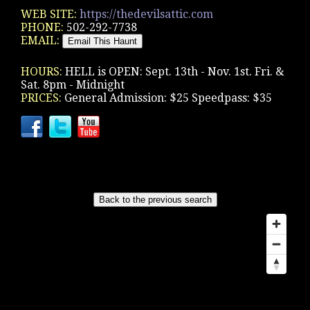
WEB SITE:
https://thedevilsattic.com
PHONE:
502-292-7738
EMAIL:
HOURS:
HELL is OPEN: Sept. 13th - Nov. 1st. Fri. &
Sat. 8pm - Midnight
PRICES:
General Admission: $25 Speedpass: $35