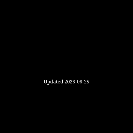
Updated 2026-06-25