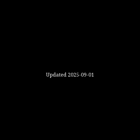
Updated 2025-09-01