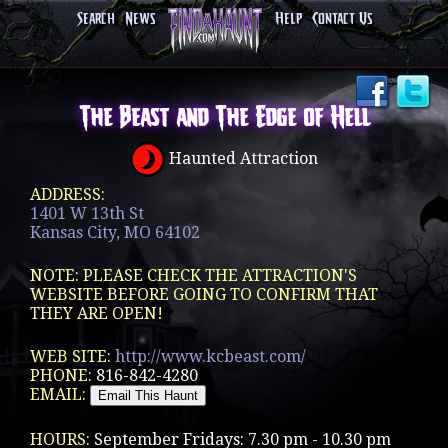
Search
News
Help
Contact Us
The Beast and The Edge of Hell
Haunted Attraction
ADDRESS:
1401 W 13th St
Kansas City, MO 64102
NOTE: PLEASE CHECK THE ATTRACTION'S
WEBSITE BEFORE GOING TO CONFIRM THAT
THEY ARE OPEN!
WEB SITE:
http://www.kcbeast.com/
PHONE:
816-842-4280
EMAIL:
HOURS:
September Fridays: 7.30 pm - 10.30 pm