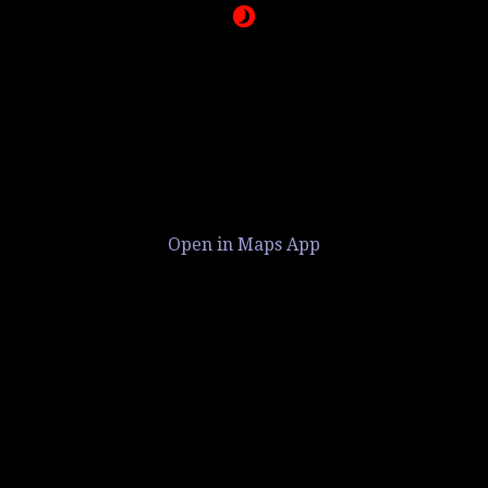
Open in Maps App