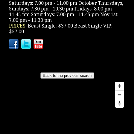
Saturdays: 7.00 pm - 11.00 pm October Thursdays,
Sundays: 7.30 pm - 10.30 pm Fridays: 8.00 pm -
11.45 pm Saturdays: 7.00 pm - 11.45 pm Nov 1st:
7.00 pm - 11.30 pm
PRICES:
Beast Single: $37.00 Beast Single VIP:
$57.00