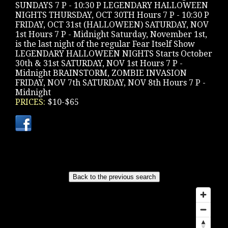
SUNDAYS 7 P - 10:30 P LEGENDARY HALLOWEEN
NIGHTS THURSDAY, OCT 30TH Hours 7 P - 10:30 P
FRIDAY, OCT 31st (HALLOWEEN) SATURDAY, NOV
1st Hours 7 P - Midnight Saturday, November 1st,
is the last night of the regular Fear Itself Show
LEGENDARY HALLOWEEN NIGHTS Starts October
30th & 31st SATURDAY, NOV 1st Hours 7 P -
Midnight BRAINSTORM, ZOMBIE INVASION
FRIDAY, NOV 7th SATURDAY, NOV 8th Hours 7 P -
Midnight
PRICES:
$10-$65