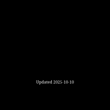
Updated 2025-10-10