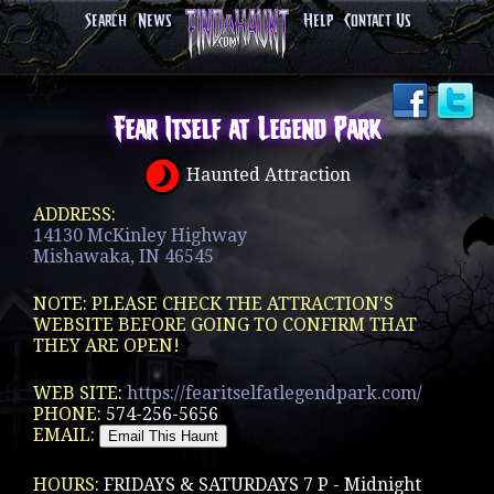
Search
News
Help
Contact Us
Fear Itself at Legend Park
Haunted Attraction
ADDRESS:
14130 McKinley Highway
Mishawaka, IN 46545
NOTE: PLEASE CHECK THE ATTRACTION'S
WEBSITE BEFORE GOING TO CONFIRM THAT
THEY ARE OPEN!
WEB SITE:
https://fearitselfatlegendpark.com/
PHONE:
574-256-5656
EMAIL:
HOURS:
FRIDAYS & SATURDAYS 7 P - Midnight