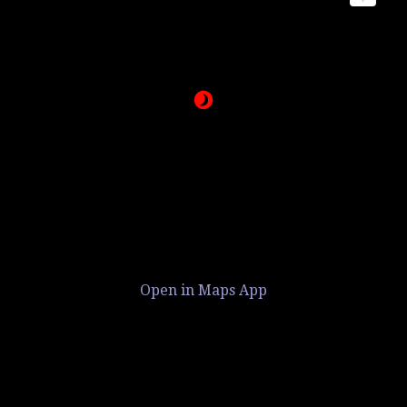
Open in Maps App