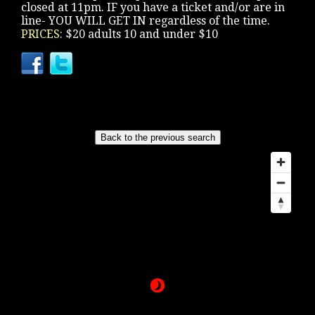
closed at 11pm. IF you have a ticket and/or are in
line- YOU WILL GET IN regardless of the time.
PRICES:
$20 adults 10 and under $10