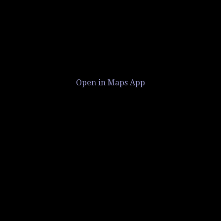
Open in Maps App