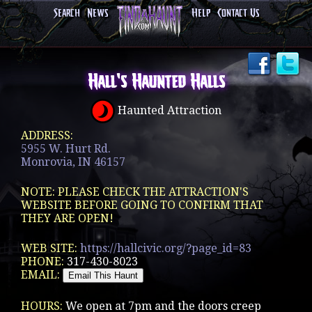
Search
News
Help
Contact Us
Hall's Haunted Halls
Haunted Attraction
ADDRESS:
5955 W. Hurt Rd.
Monrovia, IN 46157
NOTE: PLEASE CHECK THE ATTRACTION'S
WEBSITE BEFORE GOING TO CONFIRM THAT
THEY ARE OPEN!
WEB SITE:
https://hallcivic.org/?page_id=83
PHONE:
317-430-8023
EMAIL:
HOURS:
We open at 7pm and the doors creep