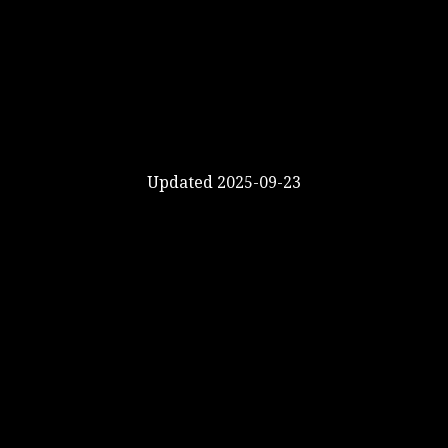
Updated 2025-09-23