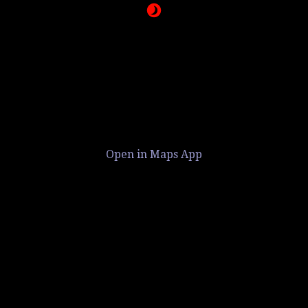
Open in Maps App