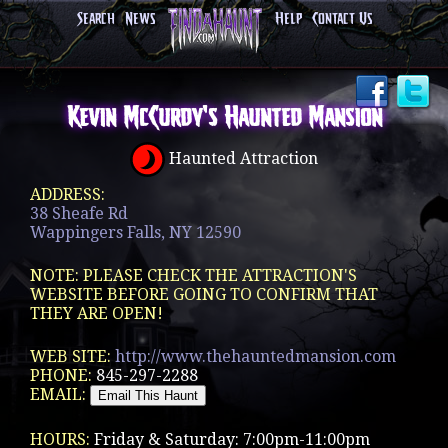
Search
News
Help
Contact Us
Kevin McCurdy's Haunted Mansion
Haunted Attraction
ADDRESS:
38 Sheafe Rd
Wappingers Falls, NY 12590
NOTE: PLEASE CHECK THE ATTRACTION'S
WEBSITE BEFORE GOING TO CONFIRM THAT
THEY ARE OPEN!
WEB SITE:
http://www.thehauntedmansion.com
PHONE:
845-297-2288
EMAIL:
HOURS:
Friday & Saturday: 7:00pm-11:00pm