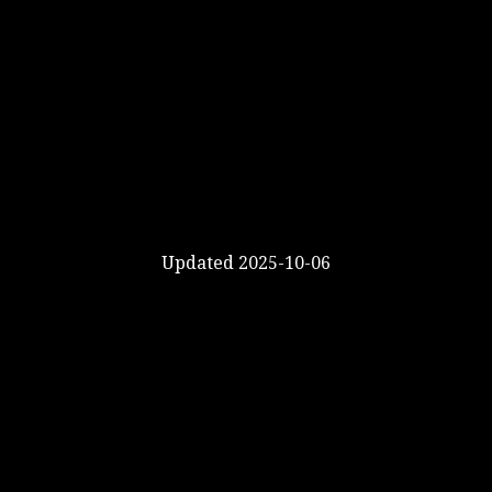
Updated 2025-10-06