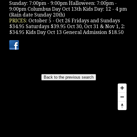
Sunday: 7:00pm - 9:00pm Halloween: 7:00pm -
9:00pm Columbus Day Oct 13th Kids Day: 12 - 4 pm
(Rain date Sunday 20th)
PRICES:
October 5 - Oct 26 Fridays and Sundays
$34.95 Saturdays $39.95 Oct 30, Oct 31 & Nov 1, 2:
$34.95 Kids Day Oct 13 General Admission $18.50