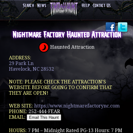
Search
News
Help
Contact Us
Nightmare Factory Haunted Attraction
Haunted Attraction
ADDRESS:
29 Park Ln
Havelock, NC 28532
NOTE: PLEASE CHECK THE ATTRACTION'S
WEBSITE BEFORE GOING TO CONFIRM THAT
THEY ARE OPEN!
WEB SITE:
https://www.nightmarefactorync.com
PHONE:
252-444-FEAR
EMAIL:
HOURS:
7 PM – Midnight Rated PG-13 Hours: 7 PM