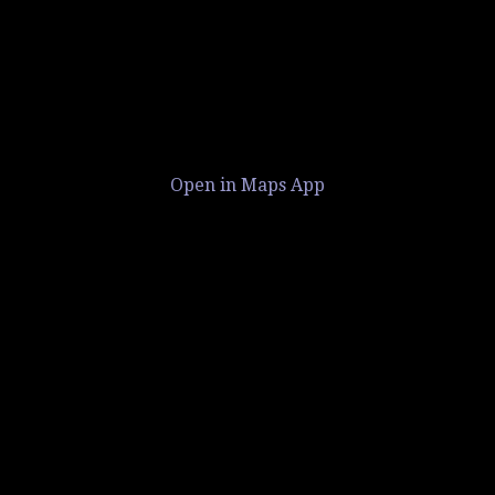
Open in Maps App