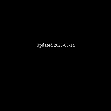
Updated 2025-09-14