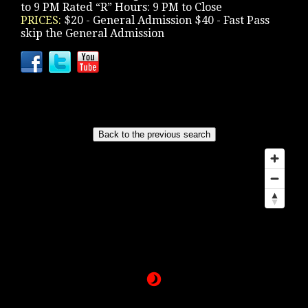
to 9 PM Rated “R” Hours: 9 PM to Close
PRICES:
$20 - General Admission $40 - Fast Pass
skip the General Admission