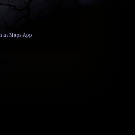
n in Maps App