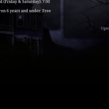
d (Friday & Saturday): 7:00
ren 6 years and under: Free
Ope