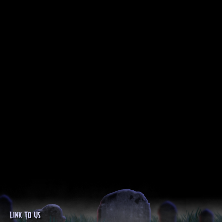
Link To Us