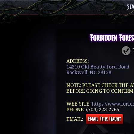
Se
Forbidden Fores
T
ADDRESS:
14210 Old Beatty Ford Road
Rockwell, NC 28138
NOTE: PLEASE CHECK THE A
BEFORE GOING TO CONFIRM
WEB SITE:
https://www.forbi
PHONE:
(704) 223-2765
EMAIL: