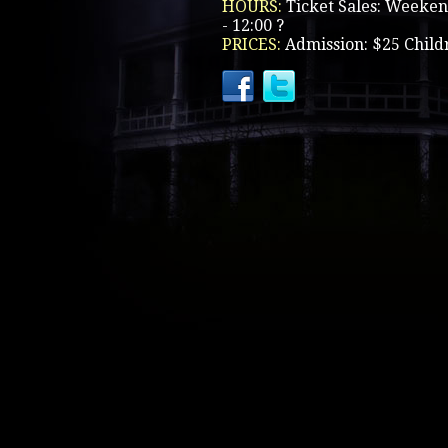
HOURS:
Ticket Sales: Weeken
- 12:00 ?
PRICES:
Admission: $25 Child