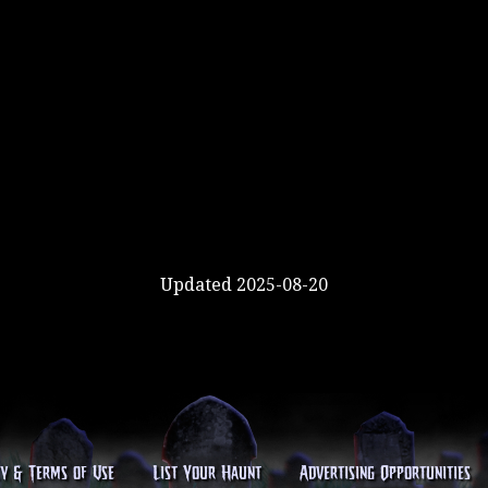
Updated 2025-08-20
cy & Terms of Use
List Your Haunt
Advertising Opportunities