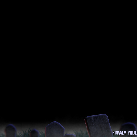
Privacy Poli