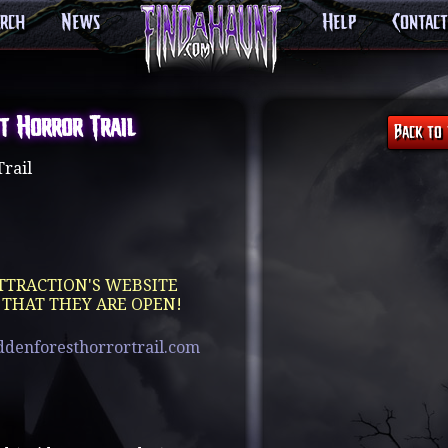
arch
News
Help
Contact
t Horror Trail
rail
TTRACTION'S WEBSITE
 THAT THEY ARE OPEN!
ddenforesthorrortrail.com