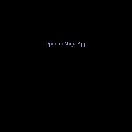
Open in Maps App