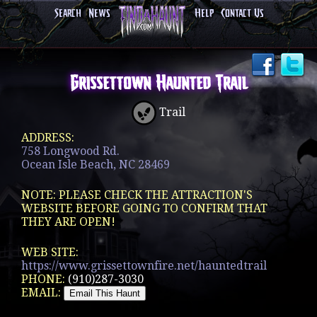
Search
News
Help
Contact Us
Grissettown Haunted Trail
Trail
ADDRESS:
758 Longwood Rd.
Ocean Isle Beach, NC 28469
NOTE: PLEASE CHECK THE ATTRACTION'S
WEBSITE BEFORE GOING TO CONFIRM THAT
THEY ARE OPEN!
WEB SITE:
https://www.grissettownfire.net/hauntedtrail
PHONE:
(910)287-3030
EMAIL: