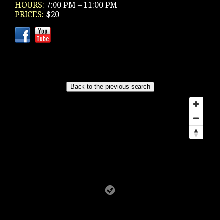
HOURS:
7:00 PM – 11:00 PM
PRICES:
$20