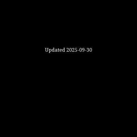
Updated 2025-09-30