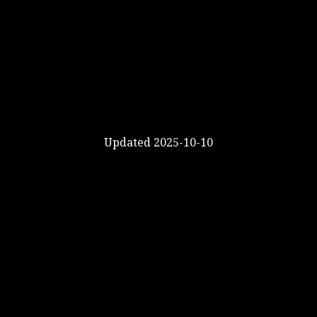
Updated 2025-10-10