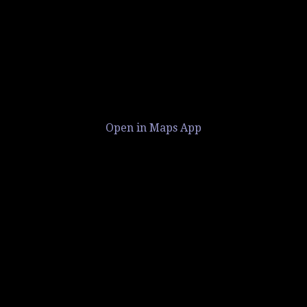
Open in Maps App