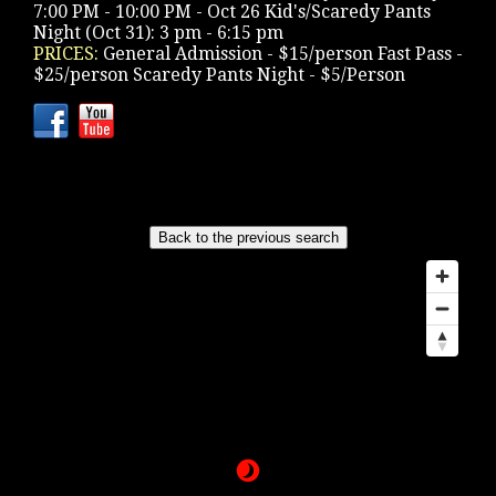
7:00 PM - 10:00 PM - Oct 26 Kid's/Scaredy Pants
Night (Oct 31): 3 pm - 6:15 pm
PRICES:
General Admission - $15/person Fast Pass -
$25/person Scaredy Pants Night - $5/Person