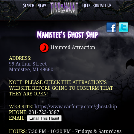
Search
News
Help
Contact Us
Manistee's Ghost Ship
Haunted Attraction
ADDRESS:
99 Arthur Street
Manistee, MI 49660
NOTE: PLEASE CHECK THE ATTRACTION'S
WEBSITE BEFORE GOING TO CONFIRM THAT
THEY ARE OPEN!
WEB SITE:
https://www.carferry.com/ghostship
PHONE:
231-723-3587
EMAIL:
HOURS:
7:30 PM - 10:30 PM - Fridays & Saturdays