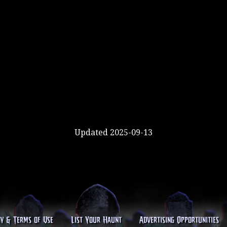
Updated 2025-09-13
cy & Terms of Use
List Your Haunt
Advertising Opportunities