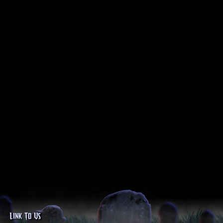
Link To Us