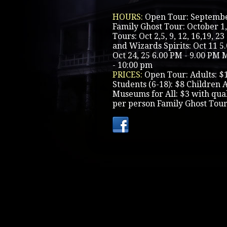
HOURS:
Open Tour: Septembe
Family Ghost Tour: October 1,
Tours: Oct 2,5, 9, 12, 16,19, 
and Wizards Spirits: Oct 11 5
Oct 24, 25 6.00 PM - 9.00 PM 
- 10:00 pm
PRICES:
Open Tour: Adults: $
Students (6-18): $8 Children 
Museums for All: $3 with qua
per person Family Ghost Tour