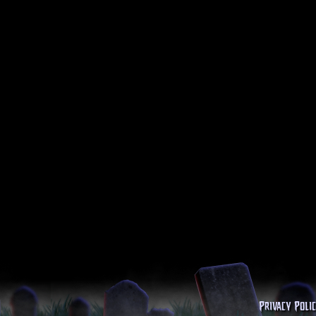
Privacy Poli