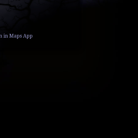
n in Maps App