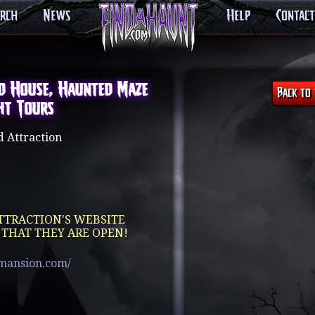
arch
News
Help
Contact
d House, Haunted Maze
ht Tours
 Attraction
TTRACTION'S WEBSITE
 THAT THEY ARE OPEN!
mansion.com/