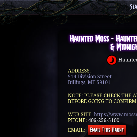
Se
Haunted Moss - Haunte
& Midnig
Haunted
ADDRESS:
914 Division Street
Billings, MT 59101
NOTE: PLEASE CHECK THE A
BEFORE GOING TO CONFIRM
WEB SITE:
https://www.moss
PHONE:
406-256-5100
EMAIL: