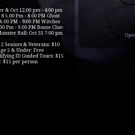
r & Oct 12:00 pm - 4:00 pm
 8 5.00 Pm - 8.00 PM Ghost
23 6.00 PM - 9.00 PM Witches
.00 Pm - 9.00 PM Booze Clue:
Monster Ball: Oct 31 7:00 pm
Ope
12 Seniors & Veterans: $10
Age 5 & Under: Free
lifying ID Guided Tours: $15
: $15 per person