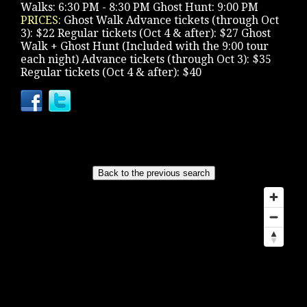
Walks: 6:30 PM - 8:30 PM Ghost Hunt: 9:00 PM
PRICES:
Ghost Walk Advance tickets (through Oct
3): $22 Regular tickets (Oct 4 & after): $27 Ghost
Walk + Ghost Hunt (Included with the 9:00 tour
each night) Advance tickets (through Oct 3): $35
Regular tickets (Oct 4 & after): $40