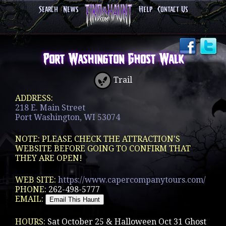
Search
News
Help
Contact Us
Port Washington Ghost Walk
Trail
ADDRESS:
218 E. Main Street
Port Washington, WI 53074
NOTE: PLEASE CHECK THE ATTRACTION'S
WEBSITE BEFORE GOING TO CONFIRM THAT
THEY ARE OPEN!
WEB SITE:
https://www.capercompanytours.com/
PHONE:
262-498-5777
EMAIL:
HOURS:
Sat October 25 & Halloween Oct 31 Ghost