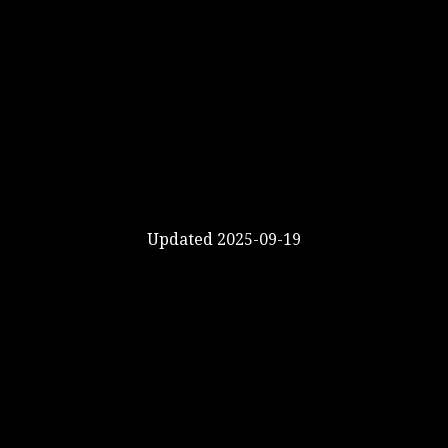
Updated 2025-09-19