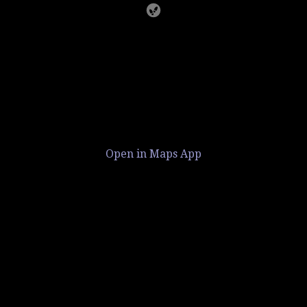
Open in Maps App