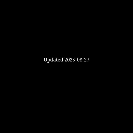
Updated 2025-08-27