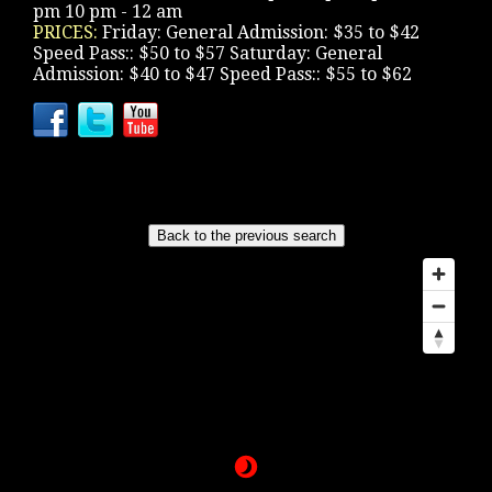
pm 10 pm - 12 am
PRICES:
Friday: General Admission: $35 to $42
Speed Pass:: $50 to $57 Saturday: General
Admission: $40 to $47 Speed Pass:: $55 to $62