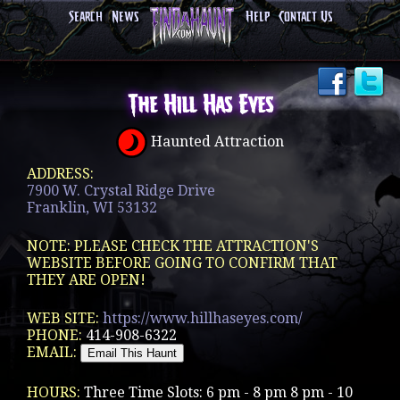
Search
News
Help
Contact Us
The Hill Has Eyes
Haunted Attraction
ADDRESS:
7900 W. Crystal Ridge Drive
Franklin, WI 53132
NOTE: PLEASE CHECK THE ATTRACTION'S
WEBSITE BEFORE GOING TO CONFIRM THAT
THEY ARE OPEN!
WEB SITE:
https://www.hillhaseyes.com/
PHONE:
414-908-6322
EMAIL:
HOURS:
Three Time Slots: 6 pm - 8 pm 8 pm - 10