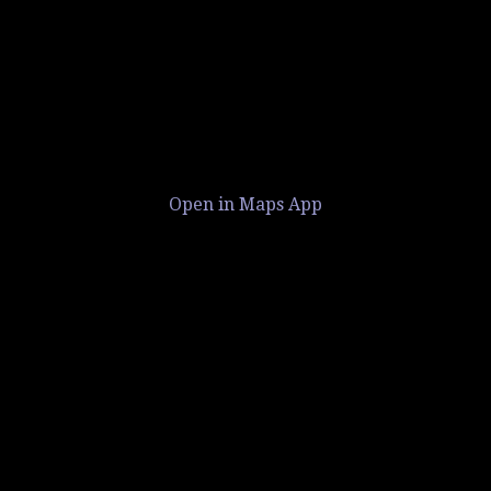
Open in Maps App