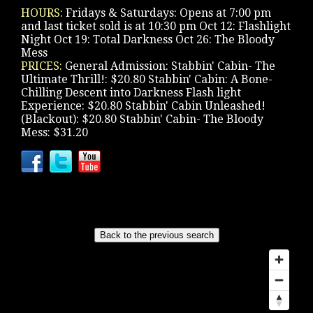
HOURS:
Fridays & Saturdays: Opens at 7:00 pm
and last ticket sold is at 10:30 pm Oct 12: Flashlight
Night Oct 19: Total Darkness Oct 26: The Bloody
Mess
PRICES:
General Admission: Stabbin' Cabin- The
Ultimate Thrill!: $20.80 Stabbin' Cabin: A Bone-
Chilling Descent into Darkness Flash light
Experience: $20.80 Stabbin' Cabin Unleashed!
(Blackout): $20.80 Stabbin' Cabin- The Bloody
Mess: $31.20