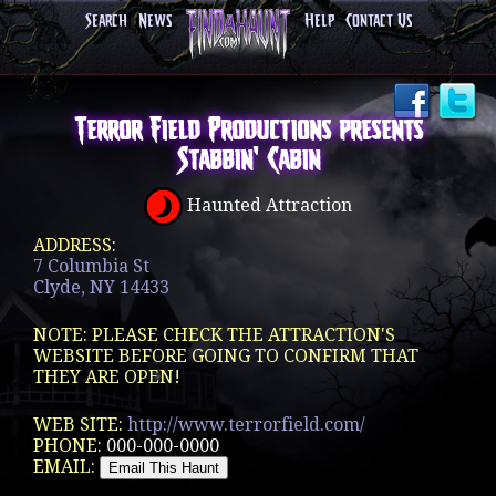
Search
News
Help
Contact Us
Terror Field Productions presents
Stabbin' Cabin
Haunted Attraction
ADDRESS:
7 Columbia St
Clyde, NY 14433
NOTE: PLEASE CHECK THE ATTRACTION'S
WEBSITE BEFORE GOING TO CONFIRM THAT
THEY ARE OPEN!
WEB SITE:
http://www.terrorfield.com/
PHONE:
000-000-0000
EMAIL: