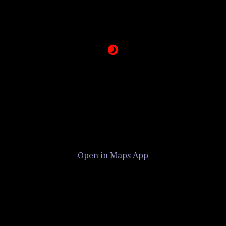
Open in Maps App