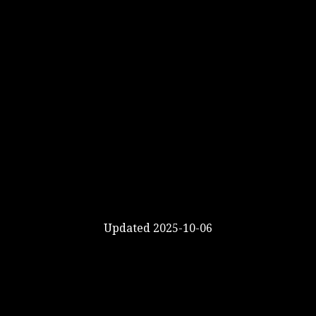
Updated 2025-10-06