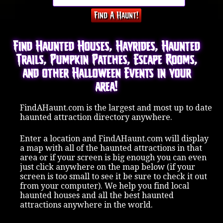
Find Haunted Houses, Hayrides, Haunted
Trails, Pumpkin Patches, Escape Rooms,
and other Halloween Events in your
area!
FindAHaunt.com is the largest and most up to date
haunted attraction directory anywhere.
Enter a location and FindAHaunt.com will display
a map with all of the haunted attractions in that
area or if your screen is big enough you can even
just click anywhere on the map below (if your
screen is too small to see it be sure to check it out
from your computer). We help you find local
haunted houses and all the best haunted
attractions anywhere in the world.