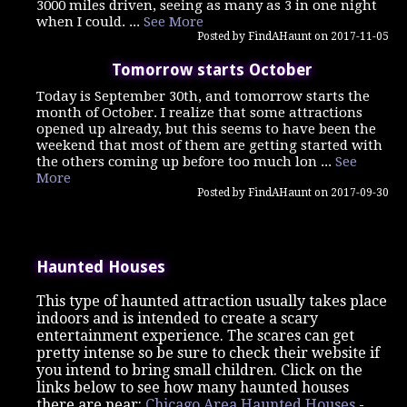
3000 miles driven, seeing as many as 3 in one night
when I could. ...
See More
Posted by FindAHaunt on 2017-11-05
Tomorrow starts October
Today is September 30th, and tomorrow starts the
month of October. I realize that some attractions
opened up already, but this seems to have been the
weekend that most of them are getting started with
the others coming up before too much lon ...
See
More
Posted by FindAHaunt on 2017-09-30
Haunted Houses
This type of haunted attraction usually takes place
indoors and is intended to create a scary
entertainment experience. The scares can get
pretty intense so be sure to check their website if
you intend to bring small children. Click on the
links below to see how many haunted houses
there are near:
Chicago Area Haunted Houses
-