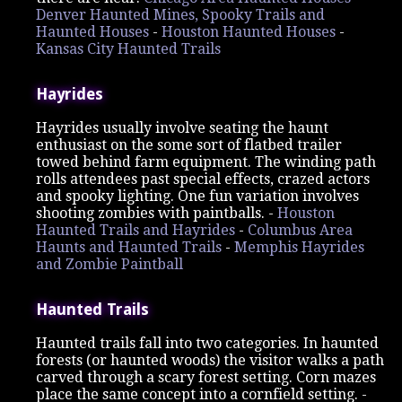
Denver Haunted Mines, Spooky Trails and
Haunted Houses
-
Houston Haunted Houses
-
Kansas City Haunted Trails
Hayrides
Hayrides usually involve seating the haunt
enthusiast on the some sort of flatbed trailer
towed behind farm equipment. The winding path
rolls attendees past special effects, crazed actors
and spooky lighting. One fun variation involves
shooting zombies with paintballs. -
Houston
Haunted Trails and Hayrides
-
Columbus Area
Haunts and Haunted Trails
-
Memphis Hayrides
and Zombie Paintball
Haunted Trails
Haunted trails fall into two categories. In haunted
forests (or haunted woods) the visitor walks a path
carved through a scary forest setting. Corn mazes
place the same concept into a cornfield setting. -