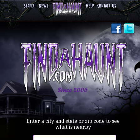
Search
News
Help
Contact Us
Enter a city and state or zip code to see
what is nearby