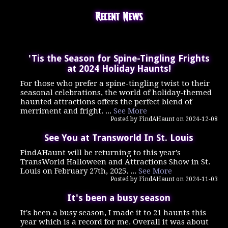
Recent News
'Tis the Season for Spine-Tingling Frights
at 2024 Holiday Haunts!
For those who prefer a spine-tingling twist to their
seasonal celebrations, the world of holiday-themed
haunted attractions offers the perfect blend of
merriment and fright. ...
See More
Posted by FindAHaunt on 2024-12-08
See You at Transworld In St. Louis
FindAHaunt will be returning to this year's
TransWorld Halloween and Attractions Show in St.
Louis on February 27th, 2025. ...
See More
Posted by FindAHaunt on 2024-11-03
It's been a busy season
It's been a busy season, I made it to 21 haunts this
year which is a record for me. Overall it was about