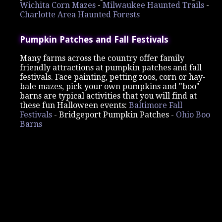
Wichita Corn Mazes
-
Milwaukee Haunted Trails
-
Charlotte Area Haunted Forests
Pumpkin Patches and Fall Festivals
Many farms across the country offer family
friendly attractions at pumpkin patches and fall
festivals. Face painting, petting zoos, corn or hay-
bale mazes, pick your own pumpkins and "boo"
barns are typical activities that you will find at
these fun Halloween events:
Baltimore Fall
Festivals
-
Bridgeport Pumpkin Patches -
Ohio Boo
Barns