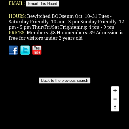
EMAIL:
HOURS:
Bewitched BOOseum Oct. 10–31 Tues -
Saturday Friendly: 10 am - 3 pm Sunday Friendly: 12
pm - 5 pm Thur/Fri/Sat Frightening: 4 pm - 9 pm
PRICES:
Members: $8 Nonmembers: $9 Admission is
free for visitors under 2 years old