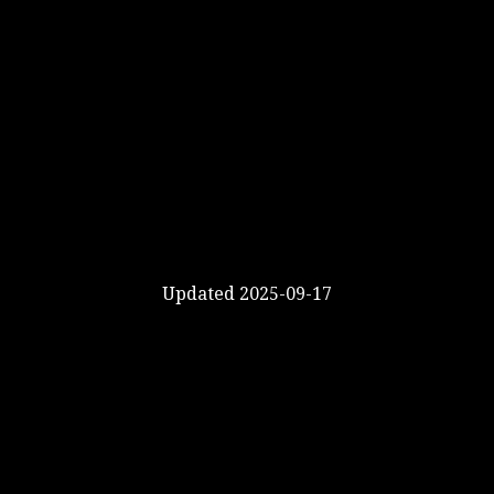
Updated 2025-09-17