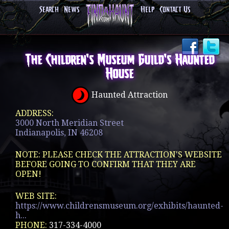
Search
News
Help
Contact Us
The Children's Museum Guild's Haunted
House
Haunted Attraction
ADDRESS:
3000 North Meridian Street
Indianapolis, IN 46208
NOTE: PLEASE CHECK THE ATTRACTION'S WEBSITE
BEFORE GOING TO CONFIRM THAT THEY ARE
OPEN!
WEB SITE:
https://www.childrensmuseum.org/exhibits/haunted-
h...
PHONE:
317-334-4000