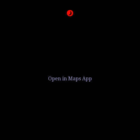
Open in Maps App