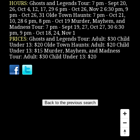
HOURS:
Ghosts and Legends Tour: 7 pm - Sept 20,
26, Oct 4, 12, 17, 29 6 pm - Oct 26, Nov 2 6:30 pm, 9
pm - Oct 26, 31 Olde Town Haunts: 7 pm - Oct 21,
10, 28 6 pm, 8 pm - Oct 19 Murder, Mayhem, and
Madness Tour: 7 pm - Sept 19, 27, Oct 27, 30 6:30
pm, 9 pm - Oct 18, 24, Nov 1
PRICES:
Ghosts and Legends Tour: Adult: $30 Child
Under 13: $20 Olde Town Haunts: Adult: $20 Child
Under 13: $15 Murder, Mayhem, and Madness
Tour: Adult: $30 Child Under 13: $20