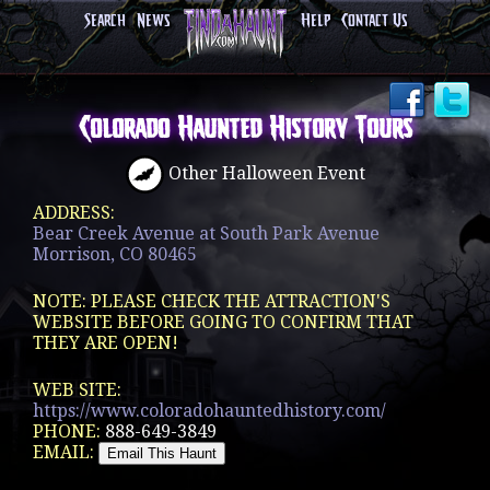
Search
News
Help
Contact Us
Colorado Haunted History Tours
Other Halloween Event
ADDRESS:
Bear Creek Avenue at South Park Avenue
Morrison, CO 80465
NOTE: PLEASE CHECK THE ATTRACTION'S
WEBSITE BEFORE GOING TO CONFIRM THAT
THEY ARE OPEN!
WEB SITE:
https://www.coloradohauntedhistory.com/
PHONE:
888-649-3849
EMAIL: