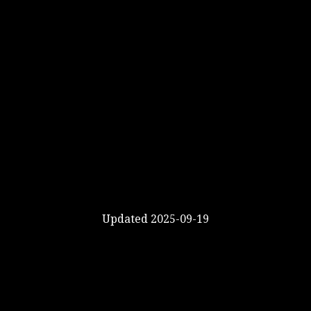
Updated 2025-09-19