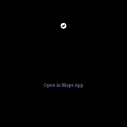
Open in Maps App