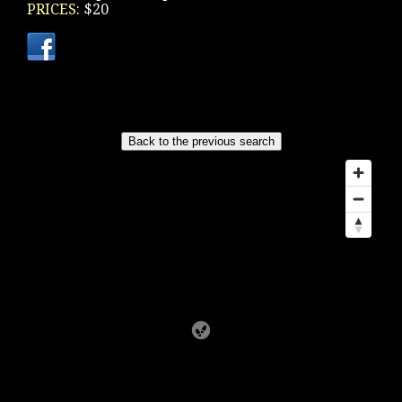
PRICES:
$20