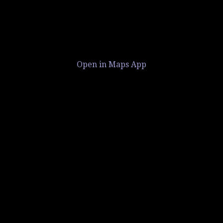
Open in Maps App