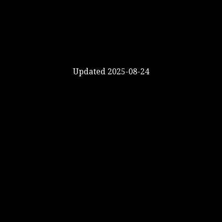
Updated 2025-08-24