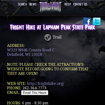
Search
News
Help
Contact Us
Fright Hike at Lapham Peak State Park
Trail
ADDRESS:
W329 N846 County Road C
Delafield, WI 53018
NOTE: PLEASE CHECK THE ATTRACTION'S
WEBSITE BEFORE GOING TO CONFIRM THAT
THEY ARE OPEN!
WEB SITE:
http://frighthike.org/
PHONE:
262-364-7773
EMAIL:
HOURS:
6 pm - 8:30 pm