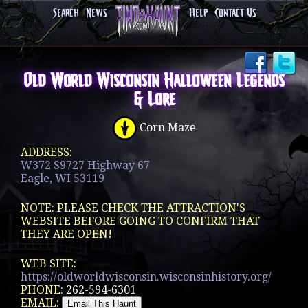
Search
News
Help
Contact Us
Old World Wisconsin Halloween Legends
& Lore
Corn Maze
ADDRESS:
W372 S9727 Highway 67
Eagle, WI 53119
NOTE: PLEASE CHECK THE ATTRACTION'S
WEBSITE BEFORE GOING TO CONFIRM THAT
THEY ARE OPEN!
WEB SITE:
https://oldworldwisconsin.wisconsinhistory.org/
PHONE:
262-594-6301
EMAIL: