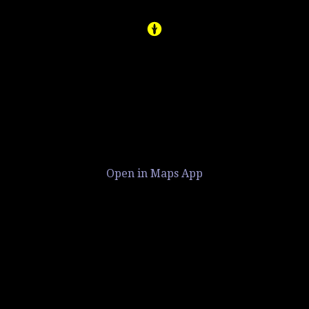
Open in Maps App