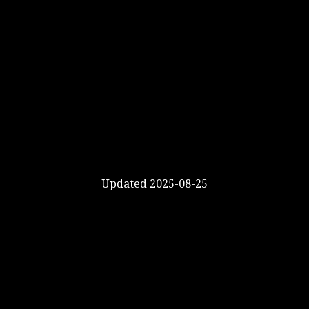
Updated 2025-08-25