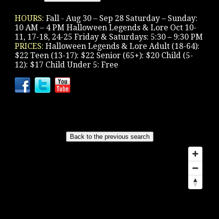
HOURS:
Fall - Aug 30 – Sep 28 Saturday – Sunday:
10 AM – 4 PM Halloween Legends & Lore Oct 10-
11, 17-18, 24-25 Friday & Saturdays: 5:30 – 9:30 PM
PRICES:
Halloween Legends & Lore Adult (18-64):
$22 Teen (13-17): $22 Senior (65+): $20 Child (5-
12): $17 Child Under 5: Free