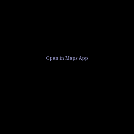
Open in Maps App