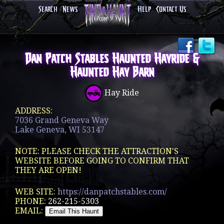
Search
News
Help
Contact Us
Dan Patch Stables Haunted Hayride &
Haunted Hay Barn
Hay Ride
ADDRESS:
7036 Grand Geneva Way
Lake Geneva, WI 53147
NOTE: PLEASE CHECK THE ATTRACTION'S
WEBSITE BEFORE GOING TO CONFIRM THAT
THEY ARE OPEN!
WEB SITE:
https://danpatchstables.com/
PHONE:
262-215-5303
EMAIL: