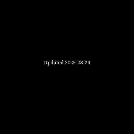
Updated 2025-08-24