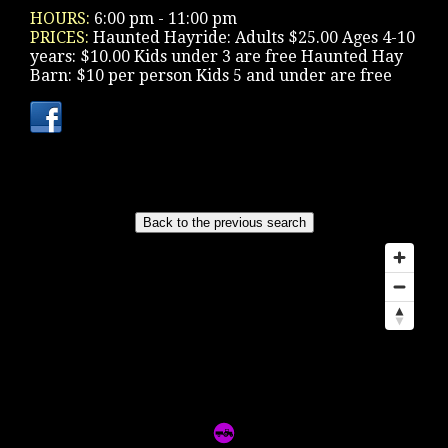
HOURS:
6:00 pm - 11:00 pm
PRICES:
Haunted Hayride: Adults $25.00 Ages 4-10
years: $10.00 Kids under 3 are free Haunted Hay
Barn: $10 per person Kids 5 and under are free