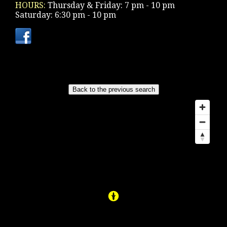
HOURS:
Thursday & Friday: 7 pm - 10 pm
Saturday: 6:30 pm - 10 pm