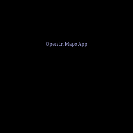
Open in Maps App