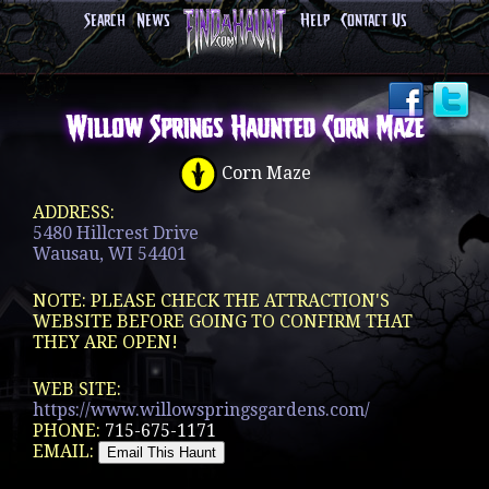
Search
News
Help
Contact Us
Willow Springs Haunted Corn Maze
Corn Maze
ADDRESS:
5480 Hillcrest Drive
Wausau, WI 54401
NOTE: PLEASE CHECK THE ATTRACTION'S
WEBSITE BEFORE GOING TO CONFIRM THAT
THEY ARE OPEN!
WEB SITE:
https://www.willowspringsgardens.com/
PHONE:
715-675-1171
EMAIL: