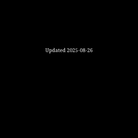
Updated 2025-08-26