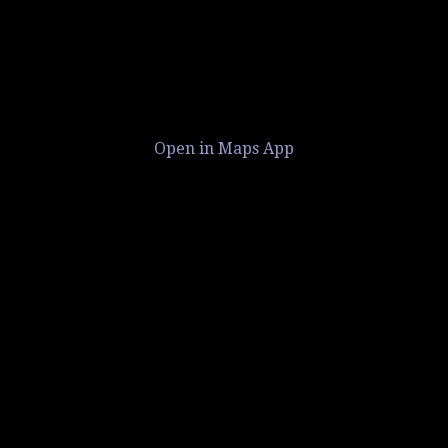
Open in Maps App