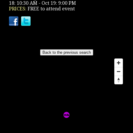
18: 10:30 AM - Oct 19: 9:00 PM
PRICES:
FREE to attend event