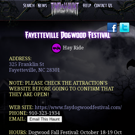
Search
News
Help
Contact Us
Fayetteville Dogwood Festival
Hay Ride
ADDRESS:
325 Franklin St
Fayetteville, NC 28301
NOTE: PLEASE CHECK THE ATTRACTION'S
WEBSITE BEFORE GOING TO CONFIRM THAT
THEY ARE OPEN!
WEB SITE:
https://www.faydogwoodfestival.com/
PHONE:
910-323-1934
EMAIL:
HOURS:
Dogwood Fall Festival: October 18-19 Oct