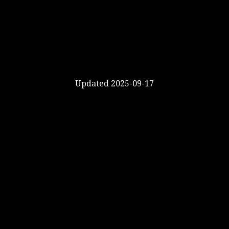
Updated 2025-09-17