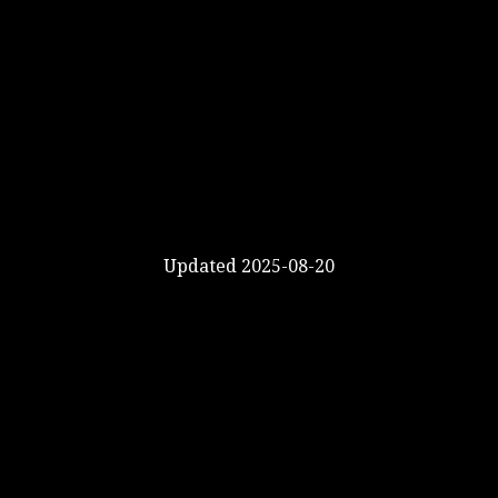
Updated 2025-08-20