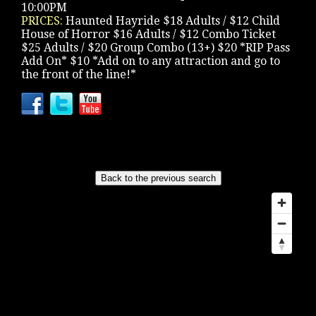
10:00PM
PRICES:
Haunted Hayride $18 Adults / $12 Child
House of Horror $16 Adults / $12 Combo Ticket
$25 Adults / $20 Group Combo (13+) $20 *RIP Pass
Add On* $10 *Add on to any attraction and go to
the front of the line!*