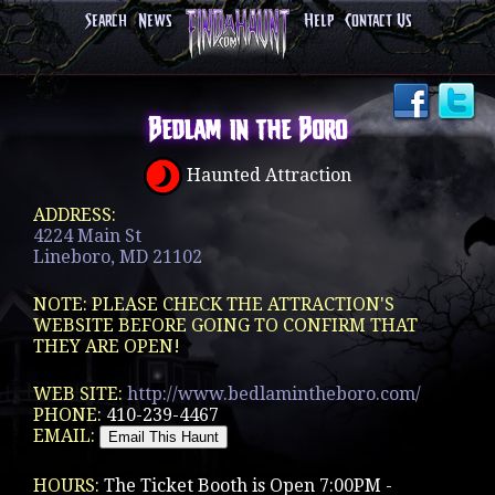
Search
News
Help
Contact Us
Bedlam in the Boro
Haunted Attraction
ADDRESS:
4224 Main St
Lineboro, MD 21102
NOTE: PLEASE CHECK THE ATTRACTION'S
WEBSITE BEFORE GOING TO CONFIRM THAT
THEY ARE OPEN!
WEB SITE:
http://www.bedlamintheboro.com/
PHONE:
410-239-4467
EMAIL:
HOURS:
The Ticket Booth is Open 7:00PM -