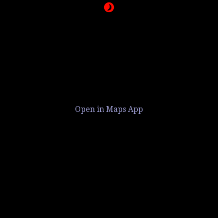
Open in Maps App