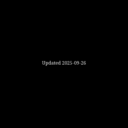
Updated 2025-09-26