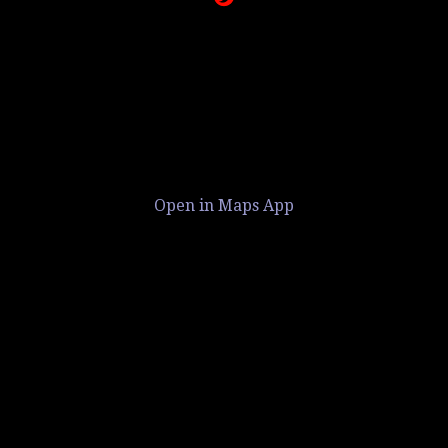
Open in Maps App