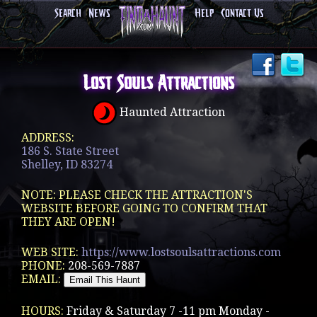
Search
News
Help
Contact Us
Lost Souls Attractions
Haunted Attraction
ADDRESS:
186 S. State Street
Shelley, ID 83274
NOTE: PLEASE CHECK THE ATTRACTION'S
WEBSITE BEFORE GOING TO CONFIRM THAT
THEY ARE OPEN!
WEB SITE:
https://www.lostsoulsattractions.com
PHONE:
208-569-7887
EMAIL:
HOURS:
Friday & Saturday 7 -11 pm Monday -