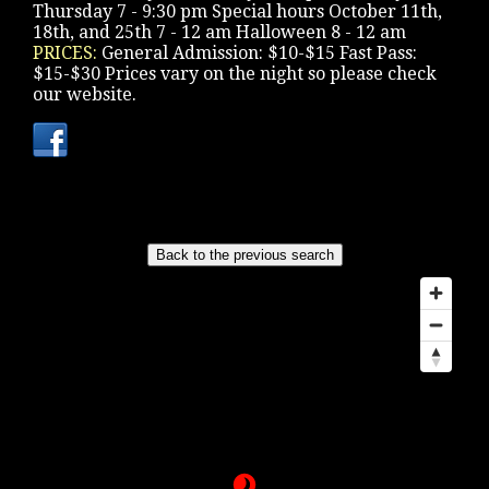
Thursday 7 - 9:30 pm Special hours October 11th,
18th, and 25th 7 - 12 am Halloween 8 - 12 am
PRICES:
General Admission: $10-$15 Fast Pass:
$15-$30 Prices vary on the night so please check
our website.