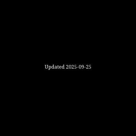
Updated 2025-09-25